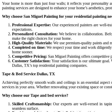
Your home is more than just four walls; it reflects your personality 
painting services are designed to enhance your home’s aesthetics, prot
Why choose San Miguel Painting for your residential painting n
Professional Expertise:
Our experienced painters are well-tra
expectations.
Personalized Consultation:
We believe in collaboration. Bef
make the right choices for your home.
High-Quality Materials:
We use premium-quality paints and mat
Completed on time:
We respect your time and work diligently 
home sooner.
Competitive Pricing:
San Miguel Painting offers competitive p
Customer Satisfaction:
Your satisfaction is our ultimate goal
Dallas, TX’s top residential painting companies.
Tape & Bed Service Dallas, TX
Achieving perfectly smooth walls and ceilings is an essential aspec
services in your area. Whether renovating your existing space or cons
Why choose our Tape and bed service?
Skilled Craftsmanship:
Our experts are well-versed in tapi
seamless surface.