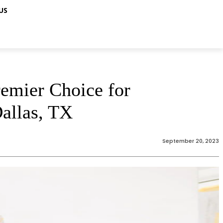
US
emier Choice for
Dallas, TX
September 20, 2023