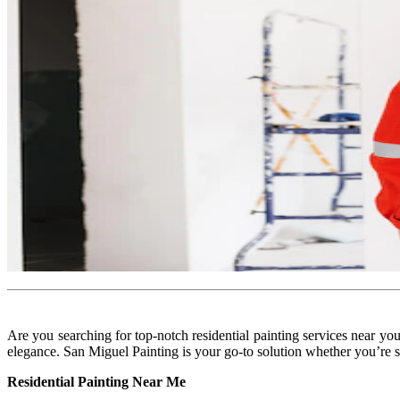
Are you searching for top-notch residential painting services near y
elegance. San Miguel Painting is your go-to solution whether you’re se
Residential Painting Near Me