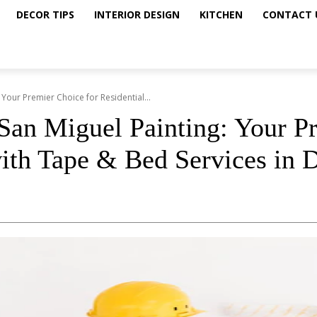
DECOR TIPS
INTERIOR DESIGN
KITCHEN
CONTACT 
Your Premier Choice for Residential...
an Miguel Painting: Your Pr
with Tape & Bed Services in 