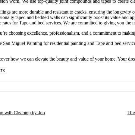
sion work. We use top-quality joint compounds and tapes to create clea
ings are more durable and resistant to cracks, ensuring the longevity of
sionally taped and bedded walls can significantly boost its value and app
e rates for Tape and bed services. We are committed to giving you the m
’re choosing excellence, professionalism, and a commitment to making
 San Miguel Painting for residential painting and Tape and bed service
scover how we can elevate the beauty and value of your home. Your dre
TX
n with Cleaning by Jen
The