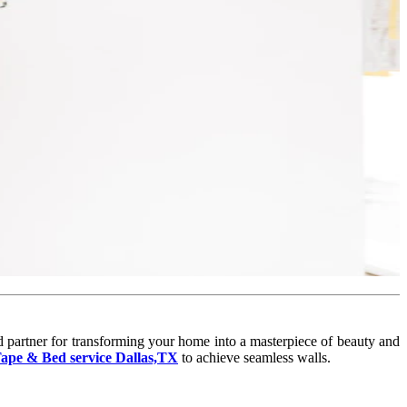
d partner for transforming your home into a masterpiece of beauty and
ape & Bed service Dallas,TX
to achieve seamless walls.