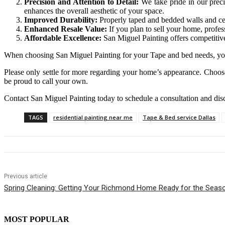
Precision and Attention to Detail:
We take pride in our preci
enhances the overall aesthetic of your space.
Improved Durability:
Properly taped and bedded walls and ceil
Enhanced Resale Value:
If you plan to sell your home, profes
Affordable Excellence:
San Miguel Painting offers competitiv
When choosing San Miguel Painting for your Tape and bed needs, you
Please only settle for more regarding your home’s appearance. Choose
be proud to call your own.
Contact San Miguel Painting today to schedule a consultation and di
TAGS
residential painting near me
Tape & Bed service Dallas
Previous article
Spring Cleaning: Getting Your Richmond Home Ready for the Seaso
MOST POPULAR