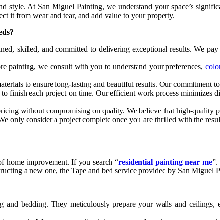
and style. At San Miguel Painting, we understand your space’s significa
ect it from wear and tear, and add value to your property.
eeds?
ined, skilled, and committed to delivering exceptional results. We pay a
ore painting, we consult with you to understand your preferences,
colo
erials to ensure long-lasting and beautiful results. Our commitment to q
to finish each project on time. Our efficient work process minimizes di
ricing without compromising on quality. We believe that high-quality p
. We only consider a project complete once you are thrilled with the res
t of home improvement. If you search “
residential painting near me
”,
tructing a new one, the Tape and bed service provided by San Miguel Pai
ng and bedding. They meticulously prepare your walls and ceilings, e