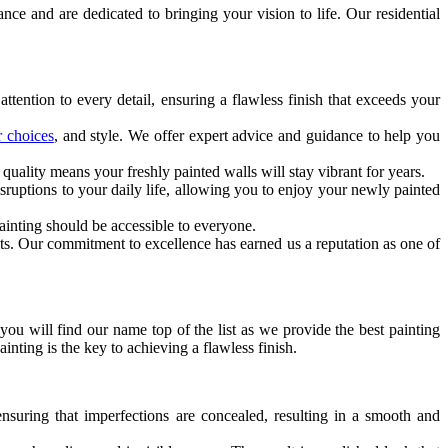
nce and are dedicated to bringing your vision to life. Our residential
ttention to every detail, ensuring a flawless finish that exceeds your
r choices
, and style. We offer expert advice and guidance to help you
uality means your freshly painted walls will stay vibrant for years.
sruptions to your daily life, allowing you to enjoy your newly painted
ainting should be accessible to everyone.
ults. Our commitment to excellence has earned us a reputation as one of
 you will find our name top of the list as we provide the best painting
nting is the key to achieving a flawless finish.
nsuring that imperfections are concealed, resulting in a smooth and