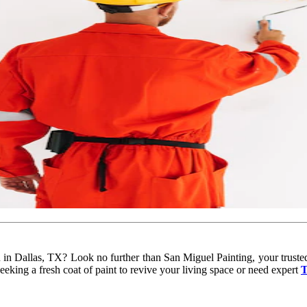
ou in Dallas, TX? Look no further than San Miguel Painting, your truste
eking a fresh coat of paint to revive your living space or need expert
T