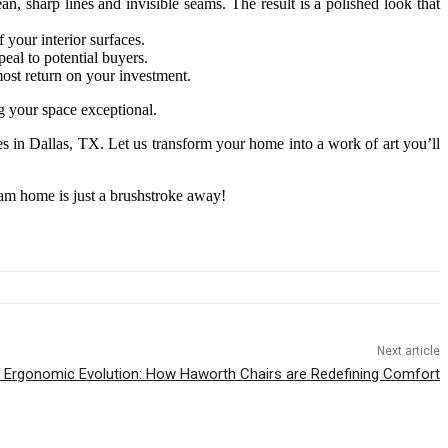
n, sharp lines and invisible seams. The result is a polished look that
 your interior surfaces.
eal to potential buyers.
ost return on your investment.
 your space exceptional.
s in Dallas, TX. Let us transform your home into a work of art you’ll
am home is just a brushstroke away!
Next article
 Ergonomic Evolution: How Haworth Chairs are Redefining Comfort