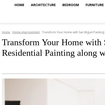
HOME
ARCHITECTURE
BEDROOM
FURNITURE
Home
Home-improvement
Transform Your Home with San Miguel Painting: 
Transform Your Home with S
Residential Painting along 