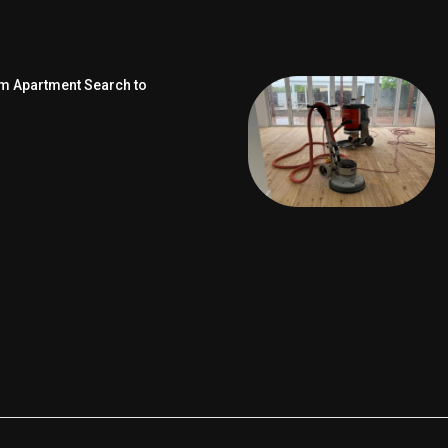
om Apartment Search to