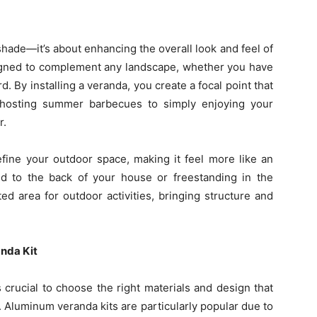
shade—it’s about enhancing the overall look and feel of
igned to complement any landscape, whether you have
. By installing a veranda, you create a focal point that
 hosting summer barbecues to simply enjoying your
r.
efine your outdoor space, making it feel more like an
d to the back of your house or freestanding in the
ed area for outdoor activities, bringing structure and
anda Kit
s crucial to choose the right materials and design that
. Aluminum veranda kits are particularly popular due to