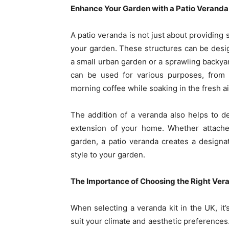
Enhance Your Garden with a Patio Veranda
A patio veranda is not just about providing 
your garden. These structures can be des
a small urban garden or a sprawling backyard
can be used for various purposes, from
morning coffee while soaking in the fresh ai
The addition of a veranda also helps to d
extension of your home. Whether attache
garden, a patio veranda creates a designat
style to your garden.
The Importance of Choosing the Right Ver
When selecting a veranda kit in the UK, it’
suit your climate and aesthetic preferences