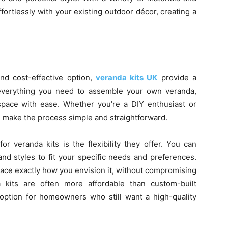
ffortlessly with your existing outdoor décor, creating a
d cost-effective option,
veranda kits UK
provide a
 everything you need to assemble your own veranda,
 space with ease. Whether you’re a DIY enthusiast or
ts make the process simple and straightforward.
r veranda kits is the flexibility they offer. You can
and styles to fit your specific needs and preferences.
ace exactly how you envision it, without compromising
da kits are often more affordable than custom-built
option for homeowners who still want a high-quality