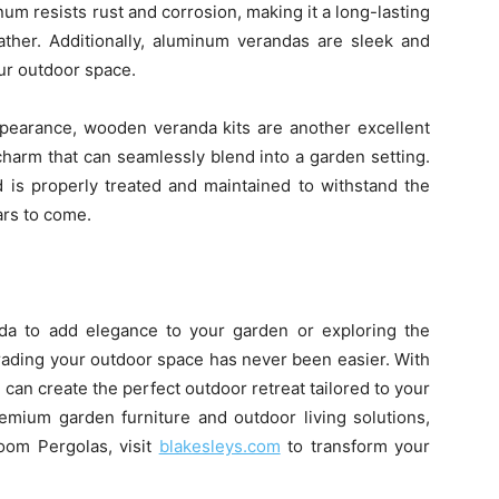
um resists rust and corrosion, making it a long-lasting
ather. Additionally, aluminum verandas are sleek and
ur outdoor space.
appearance, wooden veranda kits are another excellent
harm that can seamlessly blend into a garden setting.
d is properly treated and maintained to withstand the
ars to come.
da to add elegance to your garden or exploring the
rading your outdoor space has never been easier. With
can create the perfect outdoor retreat tailored to your
remium garden furniture and outdoor living solutions,
oom Pergolas, visit
blakesleys.com
to transform your