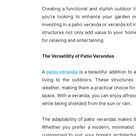
Creating a functional and stylish outdoor
you’re looking to enhance your garden or
investing in a patio veranda or veranda kit 
structures not only add value to your hom
for relaxing and entertaining.
The Versatility of Patio Verandas
A
patio veranda
is a beautiful addition to
living to the outdoors. These structures
weather, making them a practical choice fo
space. With a veranda, you can enjoy alfresc
while being shielded from the sun or rain.
The adaptability of patio verandas makes t
Whether you prefer a modern, minimalist 
customized to suit your home’s architectur