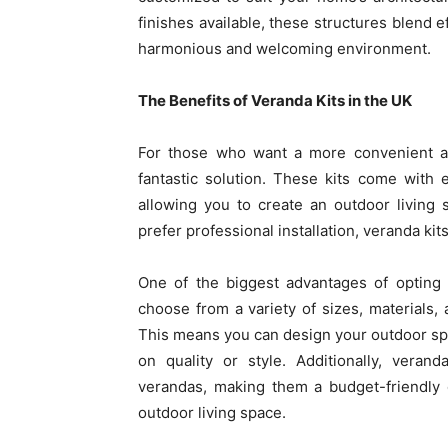
finishes available, these structures blend e
harmonious and welcoming environment.
The Benefits of Veranda Kits in the UK
For those who want a more convenient an
fantastic solution. These kits come with
allowing you to create an outdoor living
prefer professional installation, veranda ki
One of the biggest advantages of opting fo
choose from a variety of sizes, materials, 
This means you can design your outdoor sp
on quality or style. Additionally, veran
verandas, making them a budget-friendly 
outdoor living space.