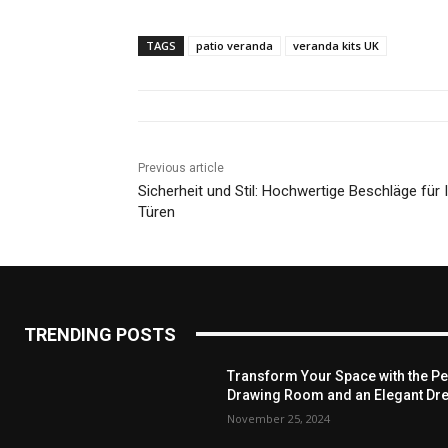
TAGS
patio veranda
veranda kits UK
Previous article
Sicherheit und Stil: Hochwertige Beschläge für 
Türen
TRENDING POSTS
Transform Your Space with the Per
Drawing Room and an Elegant Dre
November 25, 2024