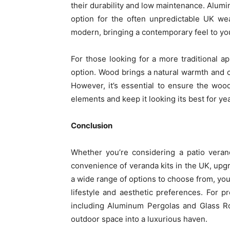
their durability and low maintenance. Alumin
option for the often unpredictable UK we
modern, bringing a contemporary feel to yo
For those looking for a more traditional 
option. Wood brings a natural warmth and c
However, it’s essential to ensure the woo
elements and keep it looking its best for ye
Conclusion
Whether you’re considering a patio veran
convenience of veranda kits in the UK, upg
a wide range of options to choose from, you 
lifestyle and aesthetic preferences. For p
including Aluminum Pergolas and Glass R
outdoor space into a luxurious haven.