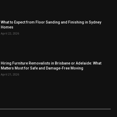
What to Expect from Floor Sanding and Finishing in Sydney
Homes
April 22, 2026
Hiring Furniture Removalists in Brisbane or Adelaide: What
Matters Most for Safe and Damage-Free Moving
April 21, 2026