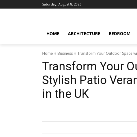
Saturday, August 8, 2026
HOME
ARCHITECTURE
BEDROOM
Home
Business
Transform Your Outdoor Space with
Transform Your O
Stylish Patio Ver
in the UK