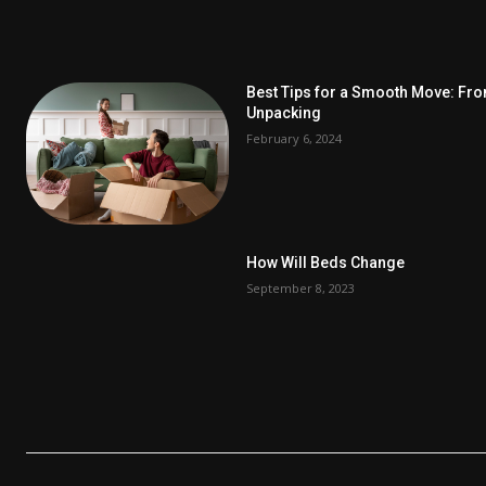
Best Tips for a Smooth Move: Fr
Unpacking
February 6, 2024
How Will Beds Change
September 8, 2023