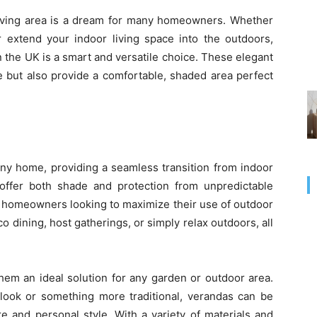
 living area is a dream for many homeowners. Whether
 extend your indoor living space into the outdoors,
in the UK is a smart and versatile choice. These elegant
e but also provide a comfortable, shaded area perfect
 any home, providing a seamless transition from indoor
 offer both shade and protection from unpredictable
r homeowners looking to maximize their use of outdoor
o dining, host gatherings, or simply relax outdoors, all
hem an ideal solution for any garden or outdoor area.
look or something more traditional, verandas can be
e and personal style. With a variety of materials and