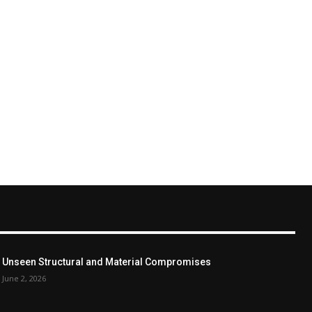
Unseen Structural and Material Compromises
June 2, 2026