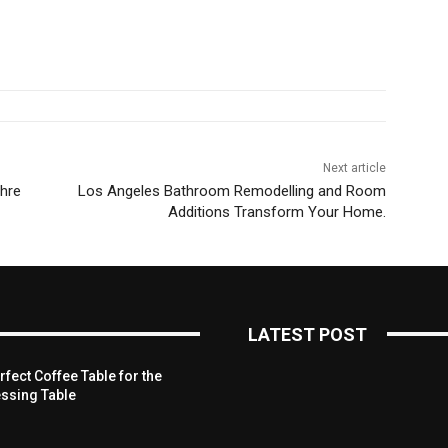
Next article
Ihre
Los Angeles Bathroom Remodelling and Room
Additions Transform Your Home.
LATEST POST
fect Coffee Table for the
ssing Table