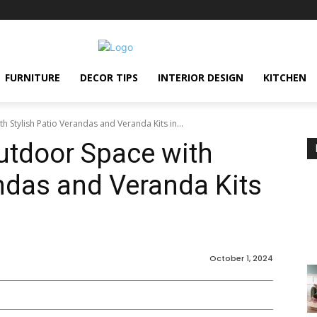
FURNITURE
DECOR TIPS
INTERIOR DESIGN
KITCHEN
 Stylish Patio Verandas and Veranda Kits in...
utdoor Space with
andas and Veranda Kits
October 1, 2024