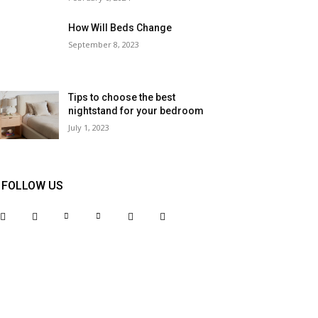
How Will Beds Change
September 8, 2023
Tips to choose the best
nightstand for your bedroom
July 1, 2023
FOLLOW US