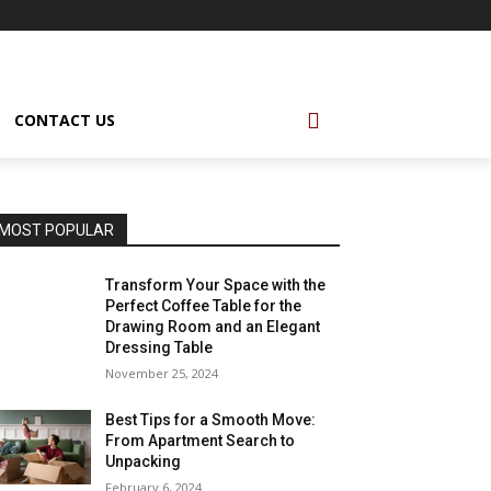
CONTACT US
MOST POPULAR
Transform Your Space with the
Perfect Coffee Table for the
Drawing Room and an Elegant
Dressing Table
November 25, 2024
Best Tips for a Smooth Move:
From Apartment Search to
Unpacking
February 6, 2024