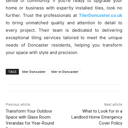
sense of community. If you’re ready to upgrade your
home or business with expertly installed tiles, look no
further. Trust the professionals at
TilerDoncaster.co.uk
to bring unmatched quality and attention to detail to
every project. Their team is dedicated to delivering
exceptional tiling services tailored to meet the unique
needs of Doncaster residents, helping you transform
your space with style and precision.
TAGS
tiler Doncaster
tiler in Doncaster
Previous article
Next article
Transform Your Outdoor
What to Look for in a
Space with Glass Room
Landlord Home Emergency
Verandas for Year-Round
Cover Policy