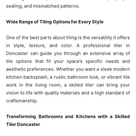
sealing, and mismatched patterns.
Wide Range of Tiling Options for Every Style
One of the best parts about tiling is the versatility it offers
in style, texture, and color. A professional tiler in
Doncaster can guide you through an extensive array of
tile options that fit your space’s specific needs and
aesthetic preferences. Whether you want a sleek modern
kitchen backsplash, a rustic bathroom look, or vibrant tile
work in the living room, a skilled tiler can bring your
vision to life with quality materials and a high standard of
craftsmanship.
Transforming Bathrooms and Kitchens with a Skilled
Tiler Doncaster