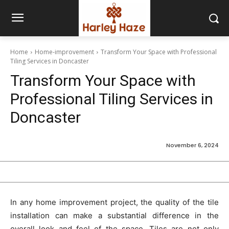
Home
Home-improvement
Transform Your Space with Professional
Tiling Services in Doncaster
Transform Your Space with
Professional Tiling Services in
Doncaster
November 6, 2024
In any home improvement project, the quality of the tile
installation can make a substantial difference in the
overall look and feel of the space. Tiles are not only