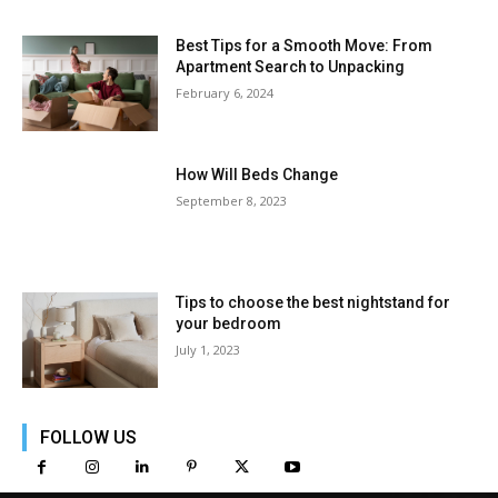
Best Tips for a Smooth Move: From
Apartment Search to Unpacking
February 6, 2024
How Will Beds Change
September 8, 2023
Tips to choose the best nightstand for
your bedroom
July 1, 2023
FOLLOW US