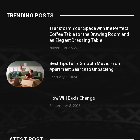
TRENDING POSTS
Transform Your Space with the Perfect
Coffee Table for the Drawing Room and
an Elegant Dressing Table
November 25, 2024
Best Tips for a Smooth Move: From
Apartment Search to Unpacking
February 6, 2024
How Will Beds Change
September 8, 2023
LATEST POST