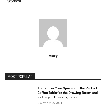
Enjoyment
Mary
MOST POPULAR
Transform Your Space with the Perfect
Coffee Table for the Drawing Room and
an Elegant Dressing Table
November 25, 2024