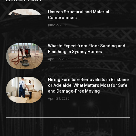
Unseen Structural and Material
Compromises
June 2, 2026
What to Expect from Floor Sanding and
Finishing in Sydney Homes
April 22, 2026
Hiring Furniture Removalists in Brisbane
or Adelaide: What Matters Most for Safe
and Damage-Free Moving
April 21, 2026