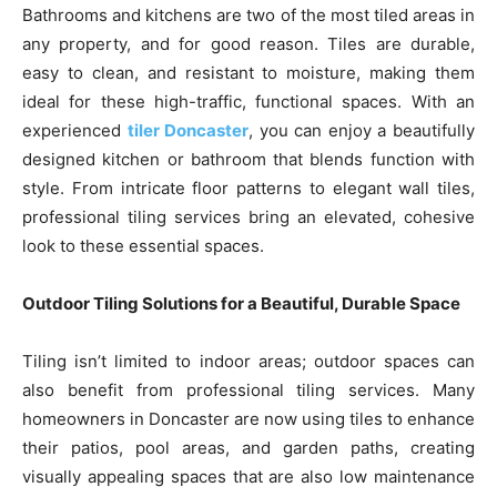
Bathrooms and kitchens are two of the most tiled areas in
any property, and for good reason. Tiles are durable,
easy to clean, and resistant to moisture, making them
ideal for these high-traffic, functional spaces. With an
experienced
tiler Doncaster
, you can enjoy a beautifully
designed kitchen or bathroom that blends function with
style. From intricate floor patterns to elegant wall tiles,
professional tiling services bring an elevated, cohesive
look to these essential spaces.
Outdoor Tiling Solutions for a Beautiful, Durable Space
Tiling isn’t limited to indoor areas; outdoor spaces can
also benefit from professional tiling services. Many
homeowners in Doncaster are now using tiles to enhance
their patios, pool areas, and garden paths, creating
visually appealing spaces that are also low maintenance