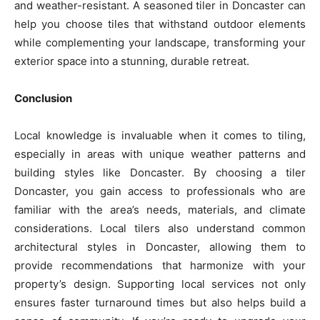
and weather-resistant. A seasoned tiler in Doncaster can
help you choose tiles that withstand outdoor elements
while complementing your landscape, transforming your
exterior space into a stunning, durable retreat.
Conclusion
Local knowledge is invaluable when it comes to tiling,
especially in areas with unique weather patterns and
building styles like Doncaster. By choosing a tiler
Doncaster, you gain access to professionals who are
familiar with the area’s needs, materials, and climate
considerations. Local tilers also understand common
architectural styles in Doncaster, allowing them to
provide recommendations that harmonize with your
property’s design. Supporting local services not only
ensures faster turnaround times but also helps build a