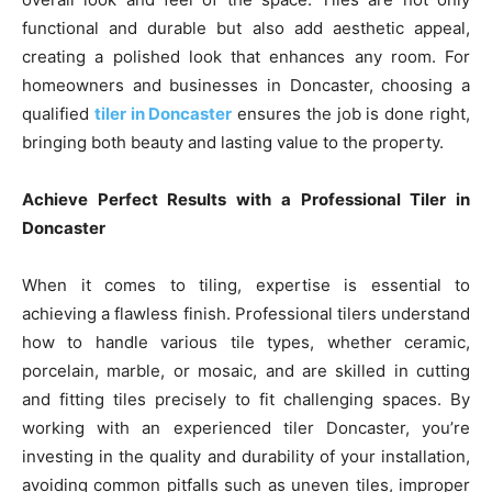
functional and durable but also add aesthetic appeal,
creating a polished look that enhances any room. For
homeowners and businesses in Doncaster, choosing a
qualified
tiler in Doncaster
ensures the job is done right,
bringing both beauty and lasting value to the property.
Achieve Perfect Results with a Professional Tiler in
Doncaster
When it comes to tiling, expertise is essential to
achieving a flawless finish. Professional tilers understand
how to handle various tile types, whether ceramic,
porcelain, marble, or mosaic, and are skilled in cutting
and fitting tiles precisely to fit challenging spaces. By
working with an experienced tiler Doncaster, you’re
investing in the quality and durability of your installation,
avoiding common pitfalls such as uneven tiles, improper