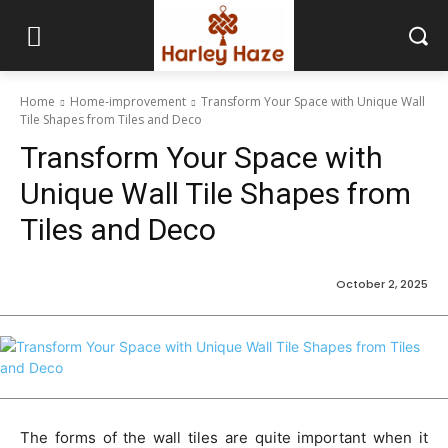
Home
Home-improvement
Transform Your Space with Unique Wall
Tile Shapes from Tiles and Deco
Transform Your Space with
Unique Wall Tile Shapes from
Tiles and Deco
October 2, 2025
The forms of the wall tiles are quite important when it