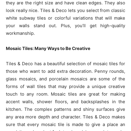
they are the right size and have clean edges. They also
look really nice. Tiles & Deco lets you select from classic
white subway tiles or colorful variations that will make
your walls stand out. Plus, you’ll get high-quality
workmanship.
Mosaic Tiles: Many Ways to Be Creative
Tiles & Deco has a beautiful selection of mosaic tiles for
those who want to add extra decoration. Penny rounds,
glass mosaics, and porcelain mosaics are some of the
forms of wall tiles that may provide a unique creative
touch to any room. Mosaic tiles are great for making
accent walls, shower floors, and backsplashes in the
kitchen. The complex patterns and shiny surfaces give
any area more depth and character. Tiles & Deco makes
sure that every mosaic tile is made to give a place an