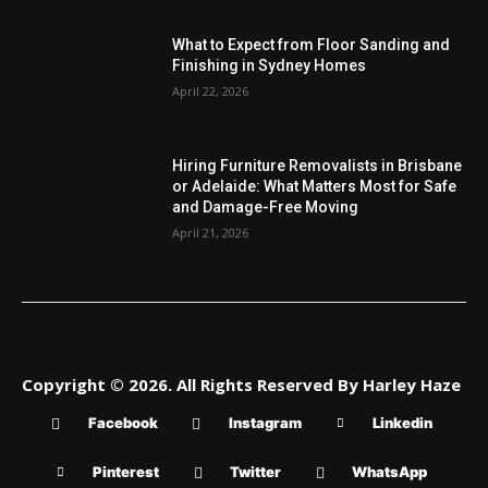
What to Expect from Floor Sanding and
Finishing in Sydney Homes
April 22, 2026
Hiring Furniture Removalists in Brisbane
or Adelaide: What Matters Most for Safe
and Damage-Free Moving
April 21, 2026
Copyright © 2026. All Rights Reserved By Harley Haze
Facebook
Instagram
Linkedin
Pinterest
Twitter
WhatsApp