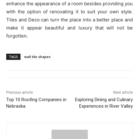
enhance the appearance of a room besides providing you
with the option of renovating it to suit your own style.
Tiles and Deco can turn the place into a better place and
make it appear beautiful and luxury that will not be
forgotten.
TAGS
wall tile shapes
Previous article
Next article
Top 10 Roofing Companies in
Exploring Dining and Culinary
Nebraska
Experiences in River Valley