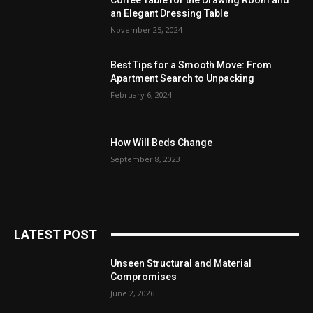
Coffee Table for the Drawing Room and
an Elegant Dressing Table
November 25, 2024
Best Tips for a Smooth Move: From
Apartment Search to Unpacking
February 6, 2024
How Will Beds Change
September 8, 2023
LATEST POST
Unseen Structural and Material
Compromises
June 2, 2026