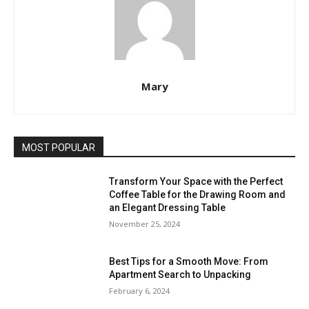
Mary
MOST POPULAR
Transform Your Space with the Perfect
Coffee Table for the Drawing Room and
an Elegant Dressing Table
November 25, 2024
Best Tips for a Smooth Move: From
Apartment Search to Unpacking
February 6, 2024