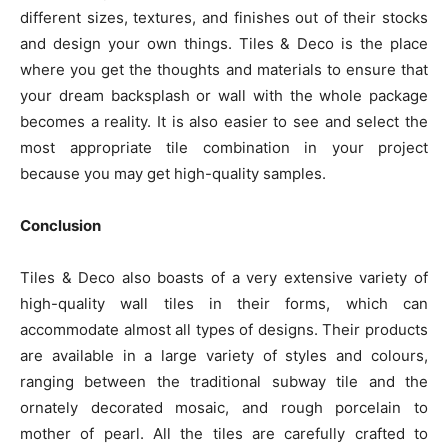
different sizes, textures, and finishes out of their stocks
and design your own things. Tiles & Deco is the place
where you get the thoughts and materials to ensure that
your dream backsplash or wall with the whole package
becomes a reality. It is also easier to see and select the
most appropriate tile combination in your project
because you may get high-quality samples.
Conclusion
Tiles & Deco also boasts of a very extensive variety of
high-quality wall tiles in their forms, which can
accommodate almost all types of designs. Their products
are available in a large variety of styles and colours,
ranging between the traditional subway tile and the
ornately decorated mosaic, and rough porcelain to
mother of pearl. All the tiles are carefully crafted to