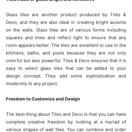
Glass tiles are another product produced by Tiles &
Deco, and they are also ideal in creating bright accents
on the walls. Glass tiles are of various forms including
squares and lines and reflect light to ensure that any
room appears better. The tiles are excellent to use in the
kitchens, baths, and pools because they are not only
colorful but also powerful. Tiles & Deco ensures that it is
easy to select glass tiles that can be added to your
design concept. They add some sophistication and
modernity to any project.
Freedom to Customize and Design
The best thing about Tiles and Deco is that you can have
complete creative freedom by looking at a myriad of
various shapes of wall tiles. You can combine and order