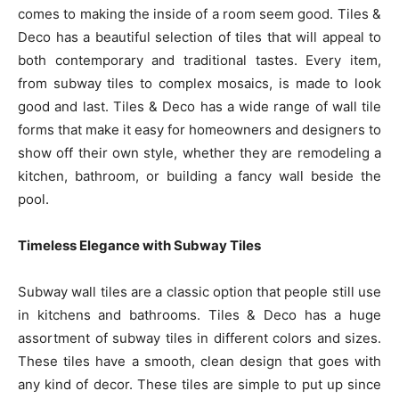
comes to making the inside of a room seem good. Tiles &
Deco has a beautiful selection of tiles that will appeal to
both contemporary and traditional tastes. Every item,
from subway tiles to complex mosaics, is made to look
good and last. Tiles & Deco has a wide range of wall tile
forms that make it easy for homeowners and designers to
show off their own style, whether they are remodeling a
kitchen, bathroom, or building a fancy wall beside the
pool.
Timeless Elegance with Subway Tiles
Subway wall tiles are a classic option that people still use
in kitchens and bathrooms. Tiles & Deco has a huge
assortment of subway tiles in different colors and sizes.
These tiles have a smooth, clean design that goes with
any kind of decor. These tiles are simple to put up since