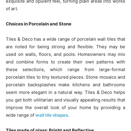
exquisite and opulent feel, turning plain areas into works
of art.
Choices in Porcelain and Stone
Tiles & Deco has a wide range of porcelain wall tiles that
are noted for being strong and flexible. They may be
used on walls, floors, and pools. Homeowners may mix
and combine forms to create their own patterns with
these selections, which range from large-format
porcelain tiles to tiny textured pieces. Stone mosaics and
porcelain backsplashes make kitchens and bathrooms
seem more elegant in a natural way. Tiles & Deco helps
you get both utilitarian and visually appealing results that
improve the overall look of your home by providing a
wide range of
wall tile shapes
.
Tiles made of glass: Bright and Reflective