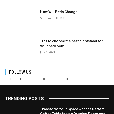
How Will Beds Change
September 8, 2023
Tips to choose the best nightstand for
your bedroom
July 1, 2023
FOLLOW US
TRENDING POSTS
Transform Your Space with the Perfect