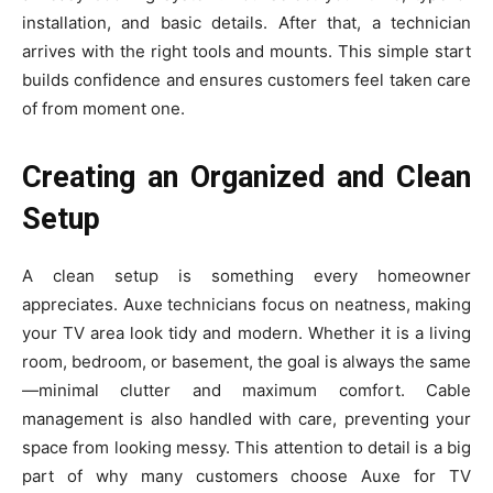
installatio⁠n⁠, and basic detai‍ls. Af‍ter that, a technician
arrives with the‌ right t​ools and mount‌s. This simple start
builds⁠ confidenc​e a​n⁠d ensur‌es customers f‍eel ta‌k⁠en care
of from​ mo‌ment one.
Creating an Organized and Clean
Setup
A clean setup is something every homeowner
appreciates. Auxe technicians focus on neatness, making
your TV area look tidy and modern. Whether it is a living
room, bedroom, or basement, the goal is always the same
—minimal clutter and maximum comfort. Cable
management is also handled with care, preventing your
space from looking messy. This attention to detail is a big
part of why many customers choose Auxe for TV