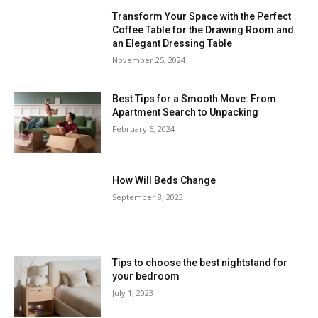
Transform Your Space with the Perfect
Coffee Table for the Drawing Room and
an Elegant Dressing Table
November 25, 2024
Best Tips for a Smooth Move: From
Apartment Search to Unpacking
February 6, 2024
How Will Beds Change
September 8, 2023
Tips to choose the best nightstand for
your bedroom
July 1, 2023