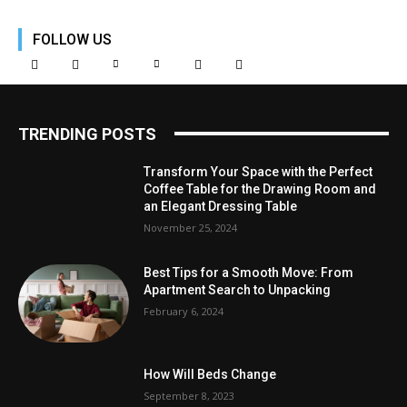
FOLLOW US
TRENDING POSTS
Transform Your Space with the Perfect
Coffee Table for the Drawing Room and
an Elegant Dressing Table
November 25, 2024
Best Tips for a Smooth Move: From
Apartment Search to Unpacking
February 6, 2024
How Will Beds Change
September 8, 2023