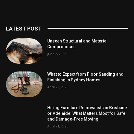
LATEST POST
Unseen Structural and Material
Compromises
June 2, 2026
What to Expect from Floor Sanding and
Finishing in Sydney Homes
April 22, 2026
Hiring Furniture Removalists in Brisbane
or Adelaide: What Matters Most for Safe
and Damage-Free Moving
April 21, 2026