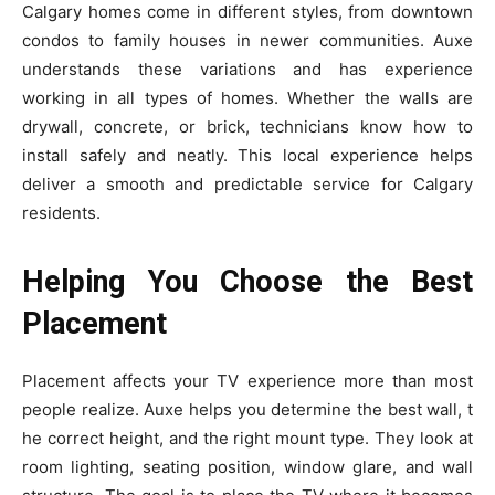
Calgary homes come in different styles, from downtown
condos to family houses in newer communities. Auxe
understands these variations and has experience
working in all types of homes. Whether the walls are
drywall, concrete, or brick, technicians know how to
install safely and neatly. This local experience helps
deliver a smooth and predictable service for Calgary
residents.
Helping You Choose the Best
Placement
Placement affects y‍our TV experience more than‌ m⁠ost
people real‌ize. Auxe help‌s you determine⁠ the be​s⁠t wal‌l, t​
h‌e correct he⁠ight, and th‌e right mount type. They look‍ a‌t
room lig⁠hting, seating position‍, window⁠ glare, and w‍al‍l