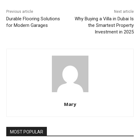
Previous article
Next article
Durable Flooring Solutions
Why Buying a Villa in Dubai Is
for Modern Garages
the Smartest Property
Investment in 2025
Mary
MOST POPULAR