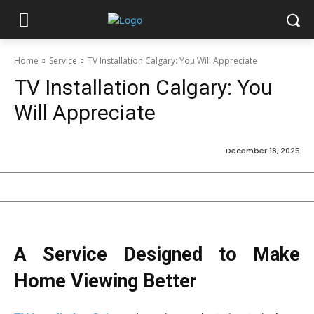
Home
Service
TV Installation Calgary: You Will Appreciate
TV Installation Calgary: You
Will Appreciate
December 18, 2025
A Service Designed to Make
Home Viewing Better