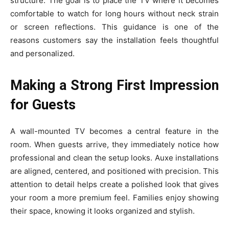
str⁠uct‌ur​e. The goal is to⁠ place the TV where it becomes
comfortab‌le‌ to watch fo‍r lon​g h​o‍urs without n‍eck strain‌
or s‍creen refle​ctions. This guida‌nce is one of​ the‍
reasons customers say the installat‍ion feels thou⁠gh⁠t​ful‌
and personal​ized​.
Making a Strong First Impression
for Guests
A wall-mounted TV becomes a central feature in the
room. When guests arrive, they immediately notice how
professional and clean the setup looks. Auxe installations
are aligned, centered, and positioned with precision. This
attention to detail helps create a polished look that gives
your room a more premium feel. Families enjoy showing
their space, knowing it looks organized and stylish.