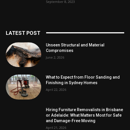
September 8, 2023
LATEST POST
Unseen Structural and Material
Compromises
June 2, 2026
What to Expect from Floor Sanding and
Finishing in Sydney Homes
April 22, 2026
Hiring Furniture Removalists in Brisbane
or Adelaide: What Matters Most for Safe
and Damage-Free Moving
April 21, 2026