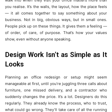
walk into when they visit your office matters more than
you realise. It’s the walls, the layout, how the place feels
— it all comes together to say something about your
business. Not in big, obvious ways, but in small ones.
People pick up on these things. It gives them a feeling —
of order, of care, of purpose. That’s how your values
show, even without anyone speaking.
Design Work Isn’t as Simple as It
Looks
Planning an office redesign or setup might seem
manageable at first, until you’re juggling three calls about
furniture, one missed delivery, and a contractor who
suddenly changes the price. It’s a lot. Designers do this
regularly. They already know the process, who to trust,
what could go wrong. They’ll take care of all the running