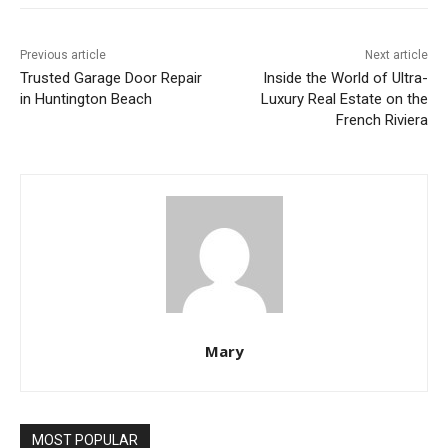
Previous article
Next article
Trusted Garage Door Repair
Inside the World of Ultra-
in Huntington Beach
Luxury Real Estate on the
French Riviera
Mary
MOST POPULAR