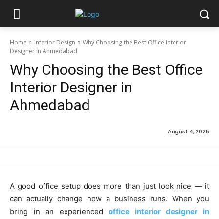
Home
Interior Design
Why Choosing the Best Office Interior
Designer in Ahmedabad
Why Choosing the Best Office
Interior Designer in
Ahmedabad
August 4, 2025
A good office setup does more than just look nice — it
can actually change how a business runs. When you
bring in an experienced
office interior designer in