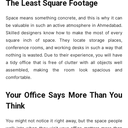
The Least Square Footage
Space means something concrete, and this is why it can
be valuable in such an active atmosphere in Ahmedabad.
Skilled designers know how to make the most of every
square inch of space. They locate storage places,
conference rooms, and working desks in such a way that
nothing is wasted. Due to their experience, you will have
a tidy office that is free of clutter with all objects well
assembled, making the room look spacious and
comfortable.
Your Office Says More Than You
Think
You might not notice it right away, but the space people