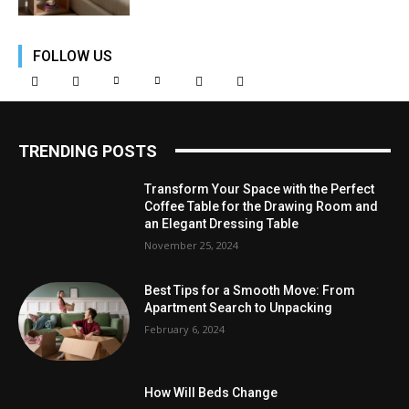
FOLLOW US
TRENDING POSTS
Transform Your Space with the Perfect
Coffee Table for the Drawing Room and
an Elegant Dressing Table
November 25, 2024
Best Tips for a Smooth Move: From
Apartment Search to Unpacking
February 6, 2024
How Will Beds Change