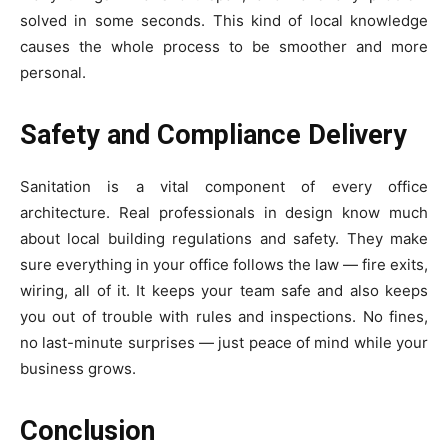
solved in some seconds. This kind of local knowledge
causes the whole process to be smoother and more
personal.
Safety and Compliance Delivery
Sanitation is a vital component of every office
architecture. Real professionals in design know much
about local building regulations and safety. They make
sure everything in your office follows the law — fire exits,
wiring, all of it. It keeps your team safe and also keeps
you out of trouble with rules and inspections. No fines,
no last-minute surprises — just peace of mind while your
business grows.
Conclusion