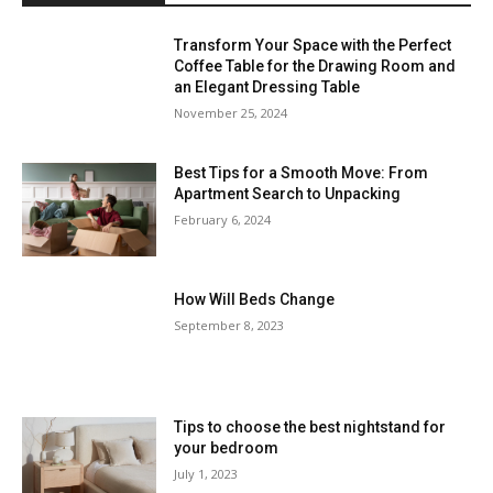
Transform Your Space with the Perfect
Coffee Table for the Drawing Room and
an Elegant Dressing Table
November 25, 2024
Best Tips for a Smooth Move: From
Apartment Search to Unpacking
February 6, 2024
How Will Beds Change
September 8, 2023
Tips to choose the best nightstand for
your bedroom
July 1, 2023