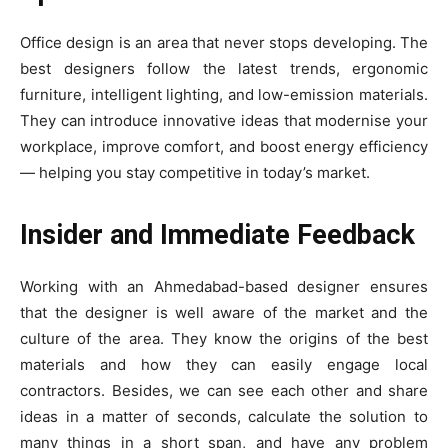
Office design is an area that never stops developing. The
best designers follow the latest trends, ergonomic
furniture, intelligent lighting, and low-emission materials.
They can introduce innovative ideas that modernise your
workplace, improve comfort, and boost energy efficiency
— helping you stay competitive in today’s market.
Insider and Immediate Feedback
Working with an Ahmedabad-based designer ensures
that the designer is well aware of the market and the
culture of the area. They know the origins of the best
materials and how they can easily engage local
contractors. Besides, we can see each other and share
ideas in a matter of seconds, calculate the solution to
many things in a short span, and have any problem