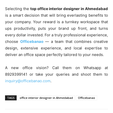
Selecting the
top office interior designer in Ahmedabad
is a smart decision that will bring everlasting benefits to
your company. Your reward is a turnkey workspace that
ups productivity, puts your brand up front, and turns
every dollar invested. For a truly professional experience,
choose
Officebanao
— a team that combines creative
design, extensive experience, and local expertise to
deliver an office space perfectly tailored to your needs.
A new office vision? Call them on Whatsapp at
8929399141 or take your queries and shoot them to
inquiry@officebanao.com
.
TAGS
office interior designer in Ahmedabad
Officebanao