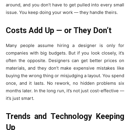
around, and you don’t have to get pulled into every small
issue. You keep doing your work — they handle theirs.
Costs Add Up — or They Don’t
Many people assume hiring a designer is only for
companies with big budgets. But if you look closely, it’s
often the opposite. Designers can get better prices on
materials, and they don’t make expensive mistakes like
buying the wrong thing or misjudging a layout. You spend
once, and it lasts. No rework, no hidden problems six
months later. In the long run, it’s not just cost-effective —
it’s just smart.
Trends and Technology Keeping
Up