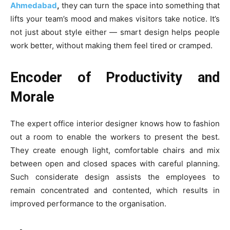
Ahmedabad
,
they can turn the space into something that
lifts your team’s mood and makes visitors take notice. It’s
not just about style either — smart design helps people
work better, without making them feel tired or cramped.
Encoder of Productivity and
Morale
The expert office interior designer knows how to fashion
out a room to enable the workers to present the best.
They create enough light, comfortable chairs and mix
between open and closed spaces with careful planning.
Such considerate design assists the employees to
remain concentrated and contented, which results in
improved performance to the organisation.