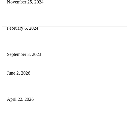
November 25, 2024
Best Tips for a Smooth Move: From Apartment Search to Unpacking
February 6, 2024
How Will Beds Change
September 8, 2023
Unseen Structural and Material Compromises
June 2, 2026
What to Expect from Floor Sanding and Finishing in Sydney Homes
April 22, 2026
Hiring Furniture Removalists in Brisbane or Adelaide: What Matters Most 
Safe and Damage-Free Moving