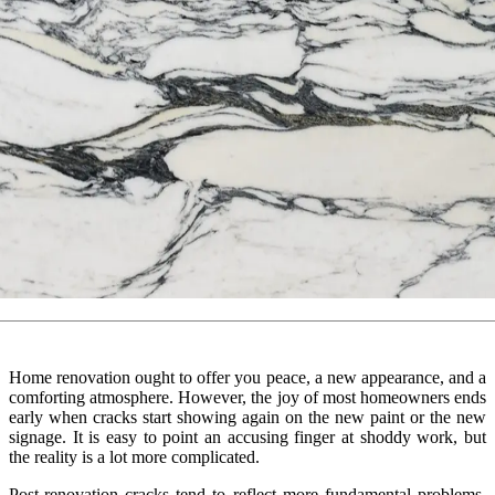
Home renovation ought to offer you peace, a new appearance, and a
comforting atmosphere. However, the joy of most homeowners ends
early when cracks start showing again on the new paint or the new
signage. It is easy to point an accusing finger at shoddy work, but
the reality is a lot more complicated.
Post-renovation cracks tend to reflect more fundamental problems,