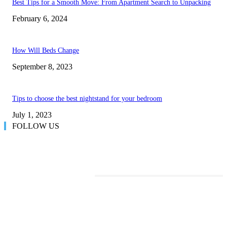
Best Tips for a Smooth Move: From Apartment Search to Unpacking
February 6, 2024
How Will Beds Change
September 8, 2023
Tips to choose the best nightstand for your bedroom
July 1, 2023
FOLLOW US
TRENDING POSTS
Transform Your Space with the Perfect Coffee Table for the Drawing Ro
an Elegant Dressing Table