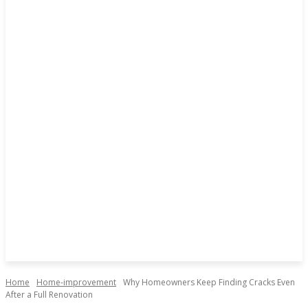
Home
Home-improvement
Why Homeowners Keep Finding Cracks Even
After a Full Renovation