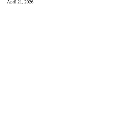
April 21, 2026
Copyright © 2026. All Rights Reserved By Harley Haze
Facebook
Instagram
Linkedin
Pinterest
Twitter
WhatsApp
Youtube