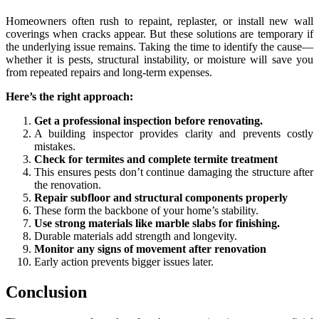
Homeowners often rush to repaint, replaster, or install new wall
coverings when cracks appear. But these solutions are temporary if
the underlying issue remains. Taking the time to identify the cause—
whether it is pests, structural instability, or moisture will save you
from repeated repairs and long-term expenses.
Here’s the right approach:
Get a professional inspection before renovating.
A building inspector provides clarity and prevents costly
mistakes.
Check for termites and complete termite treatment
This ensures pests don’t continue damaging the structure after
the renovation.
Repair subfloor and structural components properly
These form the backbone of your home’s stability.
Use strong materials like marble slabs for finishing.
Durable materials add strength and longevity.
Monitor any signs of movement after renovation
Early action prevents bigger issues later.
Conclusion