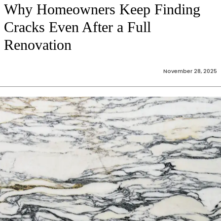
Why Homeowners Keep Finding
Cracks Even After a Full
Renovation
November 28, 2025