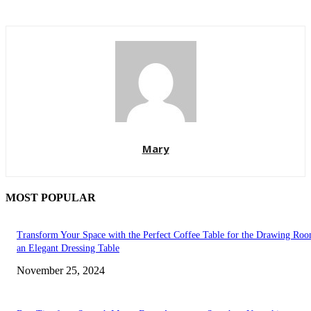
Mary
MOST POPULAR
Transform Your Space with the Perfect Coffee Table for the Drawing Ro
an Elegant Dressing Table
November 25, 2024