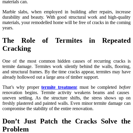
materials can.
Marble slabs, when employed in building after repairs, increase
durability and beauty. With good structural work and high-quality
materials, your remodelled home will be free of cracks in the coming
years.
The Role of Termites in Repeated
Cracking
One of the most common hidden causes of recurring cracks is
termite damage. Termites work silently behind the walls, flooring,
and structural frames. By the time cracks appear, termites may have
already hollowed out a large area of timber support.
That’s why proper
termite treatmen
t
must be completed
before
renovation begins. Termite activity weakens beams and causes
uneven settling. As the structure shifts, the stress shows up on
freshly plastered and painted walls. Even minor termite damage can
compromise the stability of the entire renovation.
Don’t Just Patch the Cracks Solve the
Problem