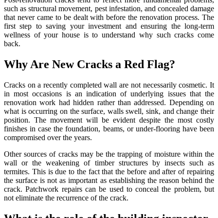
such as structural movement, pest infestation, and concealed damage
that never came to be dealt with before the renovation process. The
first step to saving your investment and ensuring the long-term
wellness of your house is to understand why such cracks come
back.
Why Are New Cracks a Red Flag?
Cracks on a recently completed wall are not necessarily cosmetic. It
in most occasions is an indication of underlying issues that the
renovation work had hidden rather than addressed. Depending on
what is occurring on the surface, walls swell, sink, and change their
position. The movement will be evident despite the most costly
finishes in case the foundation, beams, or under-flooring have been
compromised over the years.
Other sources of cracks may be the trapping of moisture within the
wall or the weakening of timber structures by insects such as
termites. This is due to the fact that the before and after of repairing
the surface is not as important as establishing the reason behind the
crack. Patchwork repairs can be used to conceal the problem, but
not eliminate the recurrence of the crack.