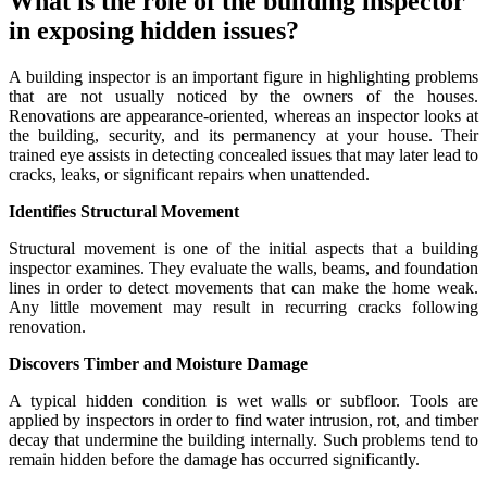
What is the role of the building inspector
in exposing hidden issues?
A building inspector is an important figure in highlighting problems
that are not usually noticed by the owners of the houses.
Renovations are appearance-oriented, whereas an inspector looks at
the building, security, and its permanency at your house. Their
trained eye assists in detecting concealed issues that may later lead to
cracks, leaks, or significant repairs when unattended.
Identifies Structural Movement
Structural movement is one of the initial aspects that a building
inspector examines. They evaluate the walls, beams, and foundation
lines in order to detect movements that can make the home weak.
Any little movement may result in recurring cracks following
renovation.
Discovers Timber and Moisture Damage
A typical hidden condition is wet walls or subfloor. Tools are
applied by inspectors in order to find water intrusion, rot, and timber
decay that undermine the building internally. Such problems tend to
remain hidden before the damage has occurred significantly.