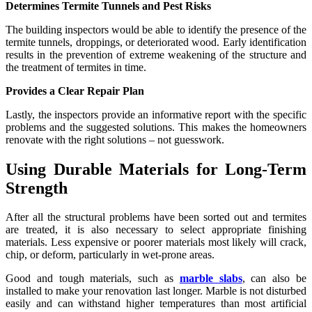
Determines Termite Tunnels and Pest Risks
The building inspectors would be able to identify the presence of the
termite tunnels, droppings, or deteriorated wood. Early identification
results in the prevention of extreme weakening of the structure and
the treatment of termites in time.
Provides a Clear Repair Plan
Lastly, the inspectors provide an informative report with the specific
problems and the suggested solutions. This makes the homeowners
renovate with the right solutions – not guesswork.
Using Durable Materials for Long-Term
Strength
After all the structural problems have been sorted out and termites
are treated, it is also necessary to select appropriate finishing
materials. Less expensive or poorer materials most likely will crack,
chip, or deform, particularly in wet-prone areas.
Good and tough materials, such as
marble slabs
, can also be
installed to make your renovation last longer. Marble is not disturbed
easily and can withstand higher temperatures than most artificial