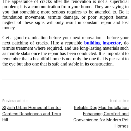
The appearance of cracks after the renovation is not a superficial
problem; it is a communication from your home. They are saying to
you that something more serious requires to be attended to. Be it
foundation movement, termite damage, or poor support beams,
neglect of these signs will only result in constant repair and lost
money.
Get a good examination before your next renovation – before your
next patching of cracks. Hire a reputable
building inspector
, do
termite treatment where required, and use long-lasting materials such
as marble slabs once the repair has been conducted. It is important to
remember that a beautiful home is not only the one that is pleasant to
the eye but also one that is safe and stable in its construction.
Previous article
Next article
Stylish Urban Homes at Lentor
Reliable Dog Flap Installation
Gardens Residences and Terra
Enhancing Comfort and
Hill
Convenience for Modern Pet
Homes