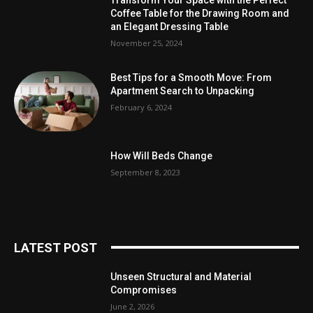
Coffee Table for the Drawing Room and
an Elegant Dressing Table
November 25, 2024
Best Tips for a Smooth Move: From
Apartment Search to Unpacking
February 6, 2024
How Will Beds Change
September 8, 2023
LATEST POST
Unseen Structural and Material
Compromises
June 2, 2026