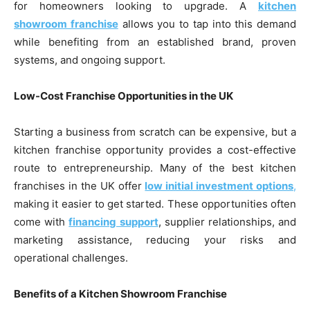
for homeowners looking to upgrade. A
kitchen
showroom franchise
allows you to tap into this demand
while benefiting from an established brand, proven
systems, and ongoing support.
Low-Cost Franchise Opportunities in the UK
Starting a business from scratch can be expensive, but a
kitchen franchise opportunity provides a cost-effective
route to entrepreneurship. Many of the best kitchen
franchises in the UK offer
low initial investment options
,
making it easier to get started. These opportunities often
come with
financing support
, supplier relationships, and
marketing assistance, reducing your risks and
operational challenges.
Benefits of a Kitchen Showroom Franchise