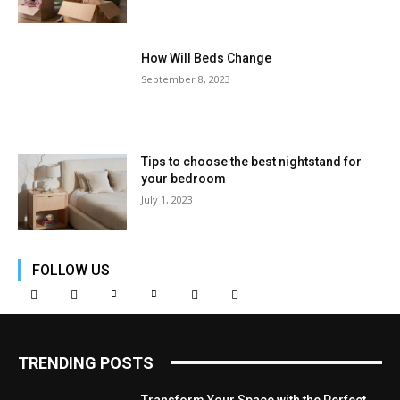
How Will Beds Change
September 8, 2023
Tips to choose the best nightstand for
your bedroom
July 1, 2023
FOLLOW US
TRENDING POSTS
Transform Your Space with the Perfect