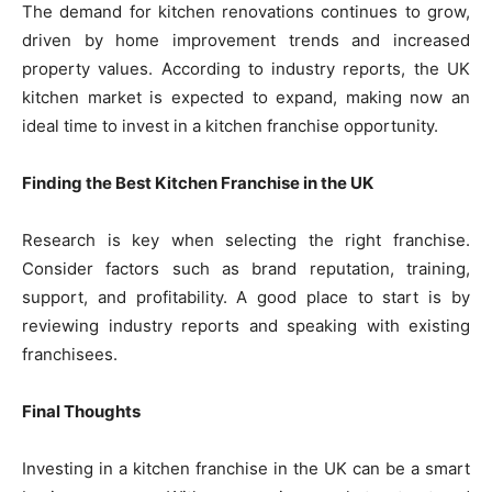
The demand for kitchen renovations continues to grow,
driven by home improvement trends and increased
property values. According to industry reports, the UK
kitchen market is expected to expand, making now an
ideal time to invest in a kitchen franchise opportunity.
Finding the Best Kitchen Franchise in the UK
Research is key when selecting the right franchise.
Consider factors such as brand reputation, training,
support, and profitability. A good place to start is by
reviewing industry reports and speaking with existing
franchisees.
Final Thoughts
Investing in a kitchen franchise in the UK can be a smart