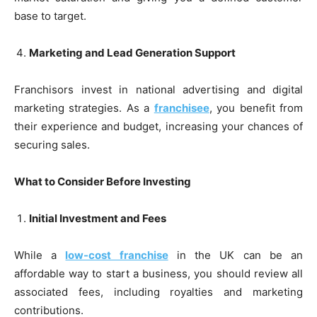
base to target.
Marketing and Lead Generation Support
Franchisors invest in national advertising and digital
marketing strategies. As a
franchisee
, you benefit from
their experience and budget, increasing your chances of
securing sales.
What to Consider Before Investing
Initial Investment and Fees
While a
low-cost franchise
in the UK can be an
affordable way to start a business, you should review all
associated fees, including royalties and marketing
contributions.