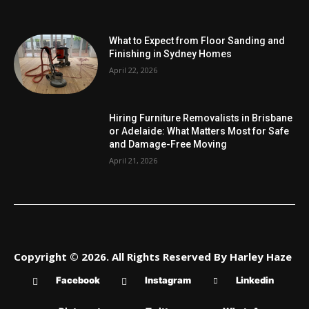
What to Expect from Floor Sanding and
Finishing in Sydney Homes
April 22, 2026
Hiring Furniture Removalists in Brisbane
or Adelaide: What Matters Most for Safe
and Damage-Free Moving
April 21, 2026
Copyright © 2026. All Rights Reserved By Harley Haze
Facebook
Instagram
Linkedin