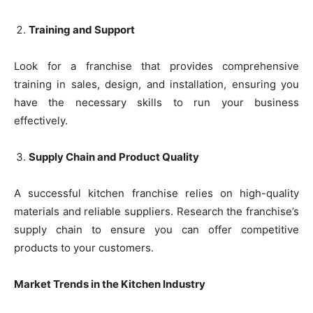
Training and Support
Look for a franchise that provides comprehensive
training in sales, design, and installation, ensuring you
have the necessary skills to run your business
effectively.
Supply Chain and Product Quality
A successful kitchen franchise relies on high-quality
materials and reliable suppliers. Research the franchise’s
supply chain to ensure you can offer competitive
products to your customers.
Market Trends in the Kitchen Industry