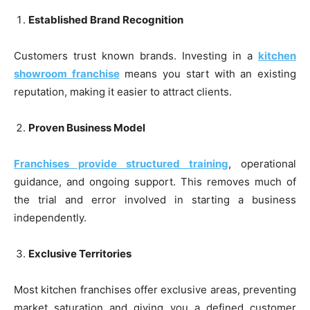
Established Brand Recognition
Customers trust known brands. Investing in a
kitchen
showroom franchise
means you start with an existing
reputation, making it easier to attract clients.
Proven Business Model
Franchises provide structured training
, operational
guidance, and ongoing support. This removes much of
the trial and error involved in starting a business
independently.
Exclusive Territories
Most kitchen franchises offer exclusive areas, preventing
market saturation and giving you a defined customer