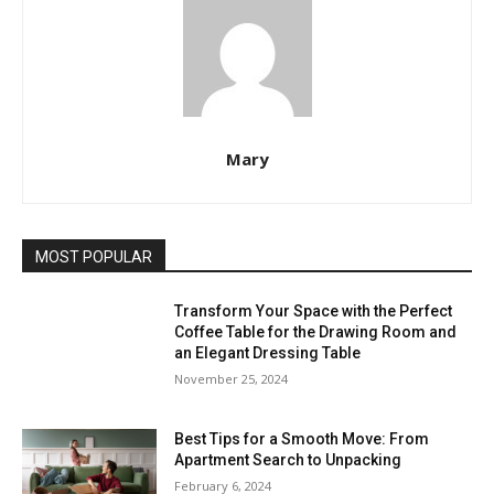
Mary
MOST POPULAR
Transform Your Space with the Perfect
Coffee Table for the Drawing Room and
an Elegant Dressing Table
November 25, 2024
Best Tips for a Smooth Move: From
Apartment Search to Unpacking
February 6, 2024