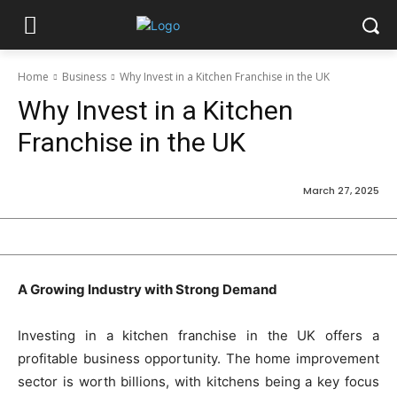
Home
Business
Why Invest in a Kitchen Franchise in the UK
Why Invest in a Kitchen
Franchise in the UK
March 27, 2025
A Growing Industry with Strong Demand
Investing in a kitchen franchise in the UK offers a
profitable business opportunity. The home improvement
sector is worth billions, with kitchens being a key focus