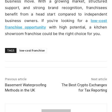
business move. With a growing market, structured
support, and strong brand recognition, franchisees
benefit from a head start compared to independent
business owners. If you’re looking for a
low-cost
franchise opportunity
with high potential, a kitchen
showroom franchise could be the right choice for you.
TAGS
low-cost franchise
Previous article
Next article
Basement Waterproofing
The Best Crypto Exchanges
Methods in the UK
for Tax Reporting