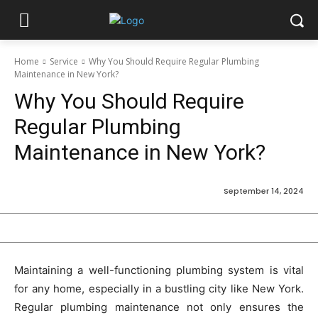
Home
Service
Why You Should Require Regular Plumbing
Maintenance in New York?
Why You Should Require
Regular Plumbing
Maintenance in New York?
September 14, 2024
Maintaining a well-functioning plumbing system is vital
for any home, especially in a bustling city like New York.
Regular plumbing maintenance not only ensures the