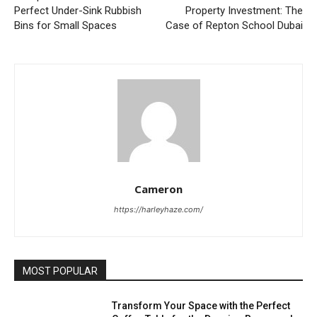
Perfect Under-Sink Rubbish
Property Investment: The
Bins for Small Spaces
Case of Repton School Dubai
Cameron
https://harleyhaze.com/
MOST POPULAR
Transform Your Space with the Perfect