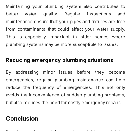
Maintaining your plumbing system also contributes to
better water quality. Regular inspections and
maintenance ensure that your pipes and fixtures are free
from contaminants that could affect your water supply.
This is especially important in older homes where
plumbing systems may be more susceptible to issues.
Reducing emergency plumbing situations
By addressing minor issues before they become
emergencies, regular plumbing maintenance can help
reduce the frequency of emergencies. This not only
avoids the inconvenience of sudden plumbing problems,
but also reduces the need for costly emergency repairs.
Conclusion