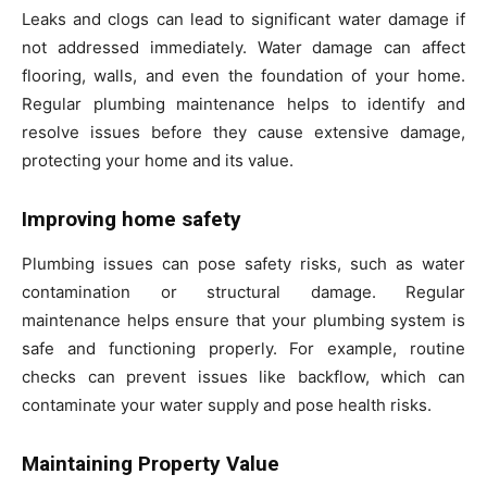
Leaks and clogs can lead to significant water damage if
not addressed immediately. Water damage can affect
flooring, walls, and even the foundation of your home.
Regular plumbing maintenance helps to identify and
resolve issues before they cause extensive damage,
protecting your home and its value.
Improving home safety
Plumbing issues can pose safety risks, such as water
contamination or structural damage. Regular
maintenance helps ensure that your plumbing system is
safe and functioning properly. For example, routine
checks can prevent issues like backflow, which can
contaminate your water supply and pose health risks.
Maintaining Property Value