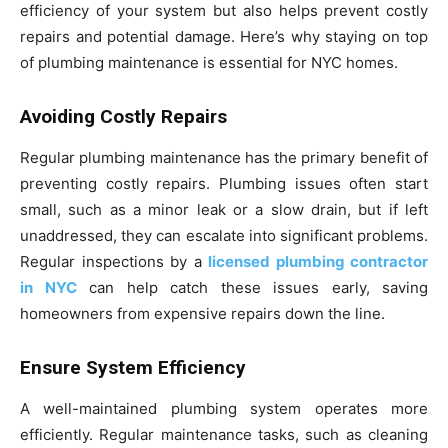
efficiency of your system but also helps prevent costly
repairs and potential damage. Here’s why staying on top
of plumbing maintenance is essential for NYC homes.
Avoiding Costly Repairs
Regular plumbing maintenance has the primary benefit of
preventing costly repairs. Plumbing issues often start
small, such as a minor leak or a slow drain, but if left
unaddressed, they can escalate into significant problems.
Regular inspections by a
licensed plumbing contractor
in NYC
can help catch these issues early, saving
homeowners from expensive repairs down the line.
Ensure System Efficiency
A well-maintained plumbing system operates more
efficiently. Regular maintenance tasks, such as cleaning