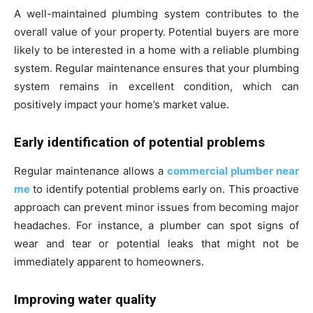
A well-maintained plumbing system contributes to the
overall value of your property. Potential buyers are more
likely to be interested in a home with a reliable plumbing
system. Regular maintenance ensures that your plumbing
system remains in excellent condition, which can
positively impact your home’s market value.
Early identification of potential problems
Regular maintenance allows a
commercial plumber near
me
to identify potential problems early on. This proactive
approach can prevent minor issues from becoming major
headaches. For instance, a plumber can spot signs of
wear and tear or potential leaks that might not be
immediately apparent to homeowners.
Improving water quality