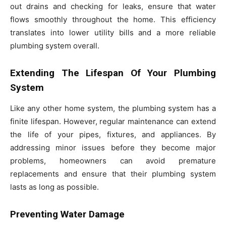
out drains and checking for leaks, ensure that water
flows smoothly throughout the home. This efficiency
translates into lower utility bills and a more reliable
plumbing system overall.
Extending The Lifespan Of Your Plumbing
System
Like any other home system, the plumbing system has a
finite lifespan. However, regular maintenance can extend
the life of your pipes, fixtures, and appliances. By
addressing minor issues before they become major
problems, homeowners can avoid premature
replacements and ensure that their plumbing system
lasts as long as possible.
Preventing Water Damage