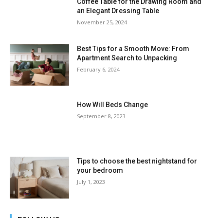
Coffee Table for the Drawing Room and
an Elegant Dressing Table
November 25, 2024
Best Tips for a Smooth Move: From
Apartment Search to Unpacking
February 6, 2024
How Will Beds Change
September 8, 2023
Tips to choose the best nightstand for
your bedroom
July 1, 2023