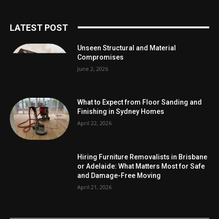
LATEST POST
Unseen Structural and Material
Compromises
June 2, 2026
What to Expect from Floor Sanding and
Finishing in Sydney Homes
April 22, 2026
Hiring Furniture Removalists in Brisbane
or Adelaide: What Matters Most for Safe
and Damage-Free Moving
April 21, 2026