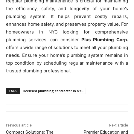
Regular plumbing maintenance is crucial for maintaining
the efficiency, safety, and longevity of your home’s
plumbing system. It helps prevent costly repairs,
enhances home safety, and preserves property value. For
homeowners in NYC looking for comprehensive
plumbing services, can consider
Plus Plumbing Corp.
offers a wide range of solutions to meet all your plumbing
needs. Ensure your home’s plumbing system remains in
top condition by scheduling regular maintenance with a
trusted plumbing professional.
TAGS
licensed plumbing contractor in NYC
Previous article
Next article
Compact Solutions: The
Premier Education and