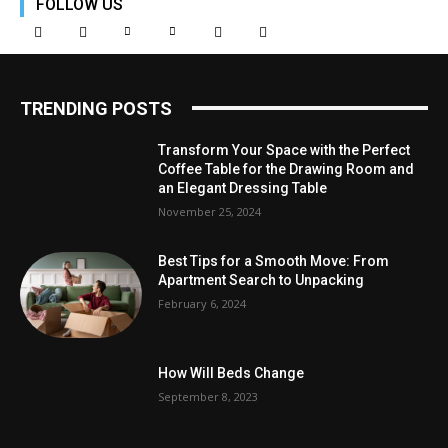
FOLLOW US
TRENDING POSTS
Transform Your Space with the Perfect
Coffee Table for the Drawing Room and
an Elegant Dressing Table
November 25, 2024
Best Tips for a Smooth Move: From
Apartment Search to Unpacking
February 6, 2024
How Will Beds Change
September 8, 2023