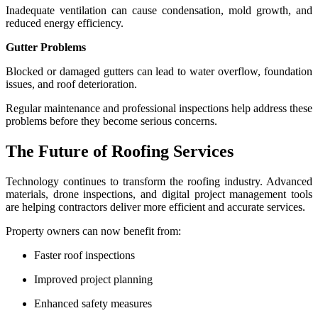
Inadequate ventilation can cause condensation, mold growth, and
reduced energy efficiency.
Gutter Problems
Blocked or damaged gutters can lead to water overflow, foundation
issues, and roof deterioration.
Regular maintenance and professional inspections help address these
problems before they become serious concerns.
The Future of Roofing Services
Technology continues to transform the roofing industry. Advanced
materials, drone inspections, and digital project management tools
are helping contractors deliver more efficient and accurate services.
Property owners can now benefit from:
Faster roof inspections
Improved project planning
Enhanced safety measures