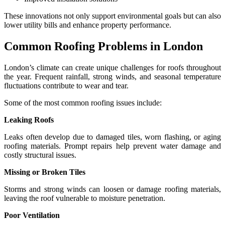
These innovations not only support environmental goals but can also
lower utility bills and enhance property performance.
Common Roofing Problems in London
London’s climate can create unique challenges for roofs throughout
the year. Frequent rainfall, strong winds, and seasonal temperature
fluctuations contribute to wear and tear.
Some of the most common roofing issues include:
Leaking Roofs
Leaks often develop due to damaged tiles, worn flashing, or aging
roofing materials. Prompt repairs help prevent water damage and
costly structural issues.
Missing or Broken Tiles
Storms and strong winds can loosen or damage roofing materials,
leaving the roof vulnerable to moisture penetration.
Poor Ventilation