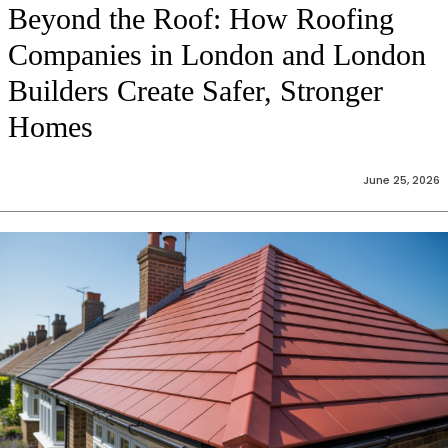
Beyond the Roof: How Roofing
Companies in London and London
Builders Create Safer, Stronger
Homes
June 25, 2026