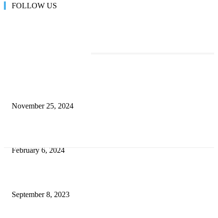
FOLLOW US
TRENDING POSTS
Transform Your Space with the Perfect Coffee Table for the Drawing Ro
an Elegant Dressing Table
November 25, 2024
Best Tips for a Smooth Move: From Apartment Search to Unpacking
February 6, 2024
How Will Beds Change
September 8, 2023
Unseen Structural and Material Compromises