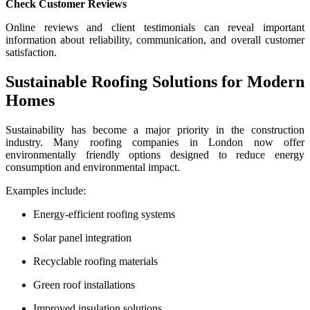
Check Customer Reviews
Online reviews and client testimonials can reveal important
information about reliability, communication, and overall customer
satisfaction.
Sustainable Roofing Solutions for Modern
Homes
Sustainability has become a major priority in the construction
industry. Many roofing companies in London now offer
environmentally friendly options designed to reduce energy
consumption and environmental impact.
Examples include:
Energy-efficient roofing systems
Solar panel integration
Recyclable roofing materials
Green roof installations
Improved insulation solutions