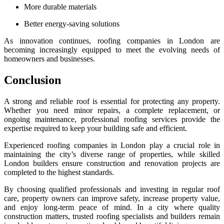
More durable materials
Better energy-saving solutions
As innovation continues, roofing companies in London are
becoming increasingly equipped to meet the evolving needs of
homeowners and businesses.
Conclusion
A strong and reliable roof is essential for protecting any property.
Whether you need minor repairs, a complete replacement, or
ongoing maintenance, professional roofing services provide the
expertise required to keep your building safe and efficient.
Experienced roofing companies in London play a crucial role in
maintaining the city’s diverse range of properties, while skilled
London builders ensure construction and renovation projects are
completed to the highest standards.
By choosing qualified professionals and investing in regular roof
care, property owners can improve safety, increase property value,
and enjoy long-term peace of mind. In a city where quality
construction matters, trusted roofing specialists and builders remain