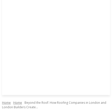
Home
Home
Beyond the Roof: How Roofing Companies in London and
London Builders Create...