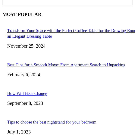
MOST POPULAR
Transform Your Space with the Perfect Coffee Table for the Drawing Ro
an Elegant Dressing Table
November 25, 2024
Best Tips for a Smooth Move: From Apartment Search to Unpacking
February 6, 2024
How Will Beds Change
September 8, 2023
Tips to choose the best nightstand for your bedroom
July 1, 2023