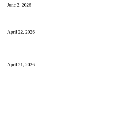
June 2, 2026
What to Expect from Floor Sanding and Finishing in Sydney Homes
April 22, 2026
Hiring Furniture Removalists in Brisbane or Adelaide: What Matters Most 
Safe and Damage-Free Moving
April 21, 2026
Copyright © 2026. All Rights Reserved By Harley Haze
Facebook
Instagram
Linkedin
Pinterest
Twitter
WhatsApp
Youtube