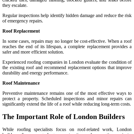
they escalate.
Regular inspections help identify hidden damage and reduce the risk
of emergency repairs.
Roof Replacement
In some cases, repairs may no longer be cost-effective. When a roof
reaches the end of its lifespan, a complete replacement provides a
safer and more efficient solution.
Experienced roofing companies in London evaluate the condition of
the existing roof and recommend replacement options that improve
durability and energy performance.
Roof Maintenance
Preventive maintenance remains one of the most effective ways to
protect a property. Scheduled inspections and minor repairs can
significantly extend the life of a roof while reducing long-term costs.
The Important Role of London Builders
While roofing specialists focus on roof-related work, London