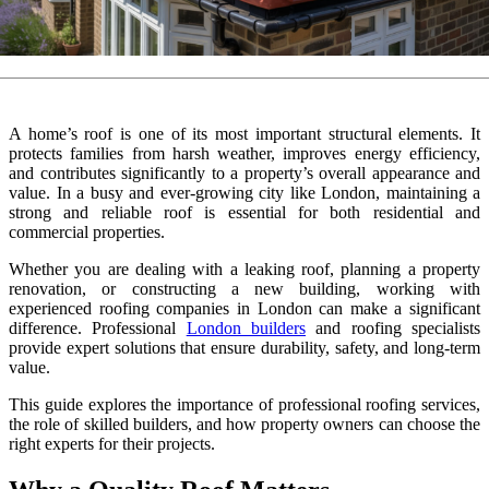
A home’s roof is one of its most important structural elements. It
protects families from harsh weather, improves energy efficiency,
and contributes significantly to a property’s overall appearance and
value. In a busy and ever-growing city like London, maintaining a
strong and reliable roof is essential for both residential and
commercial properties.
Whether you are dealing with a leaking roof, planning a property
renovation, or constructing a new building, working with
experienced roofing companies in London can make a significant
difference. Professional
London builders
and roofing specialists
provide expert solutions that ensure durability, safety, and long-term
value.
This guide explores the importance of professional roofing services,
the role of skilled builders, and how property owners can choose the
right experts for their projects.