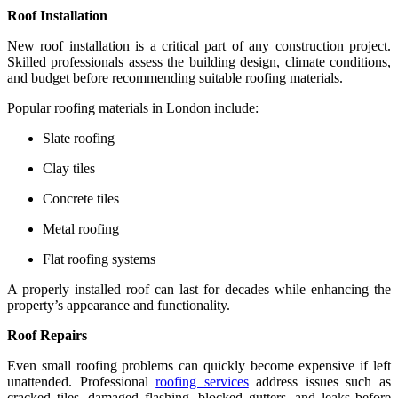
Roof Installation
New roof installation is a critical part of any construction project.
Skilled professionals assess the building design, climate conditions,
and budget before recommending suitable roofing materials.
Popular roofing materials in London include:
Slate roofing
Clay tiles
Concrete tiles
Metal roofing
Flat roofing systems
A properly installed roof can last for decades while enhancing the
property’s appearance and functionality.
Roof Repairs
Even small roofing problems can quickly become expensive if left
unattended. Professional
roofing services
address issues such as
cracked tiles, damaged flashing, blocked gutters, and leaks before