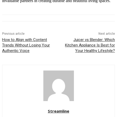
invaluable partners in creating durable and beautiful living spaces.
Previous article
Next article
How to Align with Content
Juicer vs Blender: Which
Trends Without Losing Your
Kitchen Appliance Is Best for
Authentic Voice
Your Healthy Lifestyle?
Streamline