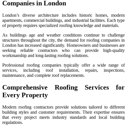
Companies in London
London’s diverse architecture includes historic homes, modern
apartments, commercial buildings, and industrial facilities. Each type
of property requires specialized roofing knowledge and materials.
As buildings age and weather conditions continue to challenge
structures throughout the city, the demand for roofing companies in
London has increased significantly. Homeowners and businesses are
seeking reliable contractors who can provide high-quality
workmanship and long-lasting roofing solutions.
Professional roofing companies typically offer a wide range of
services, including roof installation, repairs, inspections,
maintenance, and complete roof replacements.
Comprehensive Roofing Services for
Every Property
Modern roofing contractors provide solutions tailored to different
building styles and customer requirements. Their expertise ensures
that every project meets industry standards and local building
regulations.