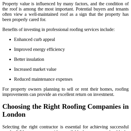
Property value is influenced by many factors, and the condition of
the roof is among the most important. Potential buyers and tenants
often view a well-maintained roof as a sign that the property has
been properly cared for.
Benefits of investing in professional roofing services include:
Enhanced curb appeal
Improved energy efficiency
Better insulation
Increased market value
Reduced maintenance expenses
For property owners planning to sell or rent their homes, roofing
improvements can provide an excellent return on investment.
Choosing the Right Roofing Companies in
London
Selecting the right contractor is essential for achieving successful