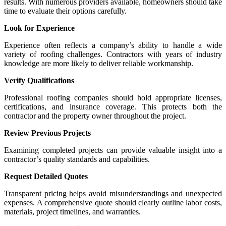
results. With numerous providers available, homeowners should take
time to evaluate their options carefully.
Look for Experience
Experience often reflects a company’s ability to handle a wide
variety of roofing challenges. Contractors with years of industry
knowledge are more likely to deliver reliable workmanship.
Verify Qualifications
Professional roofing companies should hold appropriate licenses,
certifications, and insurance coverage. This protects both the
contractor and the property owner throughout the project.
Review Previous Projects
Examining completed projects can provide valuable insight into a
contractor’s quality standards and capabilities.
Request Detailed Quotes
Transparent pricing helps avoid misunderstandings and unexpected
expenses. A comprehensive quote should clearly outline labor costs,
materials, project timelines, and warranties.