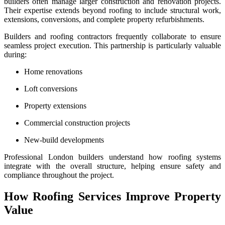
builders often manage larger construction and renovation projects.
Their expertise extends beyond roofing to include structural work,
extensions, conversions, and complete property refurbishments.
Builders and roofing contractors frequently collaborate to ensure
seamless project execution. This partnership is particularly valuable
during:
Home renovations
Loft conversions
Property extensions
Commercial construction projects
New-build developments
Professional London builders understand how roofing systems
integrate with the overall structure, helping ensure safety and
compliance throughout the project.
How Roofing Services Improve Property
Value