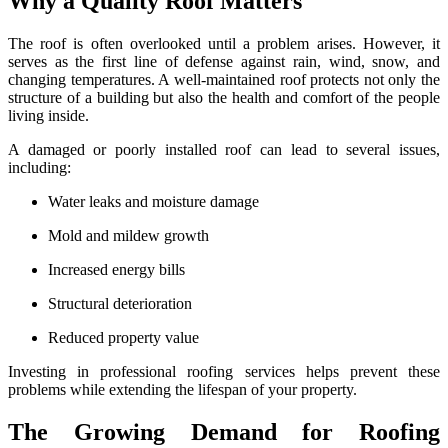
Why a Quality Roof Matters
The roof is often overlooked until a problem arises. However, it
serves as the first line of defense against rain, wind, snow, and
changing temperatures. A well-maintained roof protects not only the
structure of a building but also the health and comfort of the people
living inside.
A damaged or poorly installed roof can lead to several issues,
including:
Water leaks and moisture damage
Mold and mildew growth
Increased energy bills
Structural deterioration
Reduced property value
Investing in professional roofing services helps prevent these
problems while extending the lifespan of your property.
The Growing Demand for Roofing