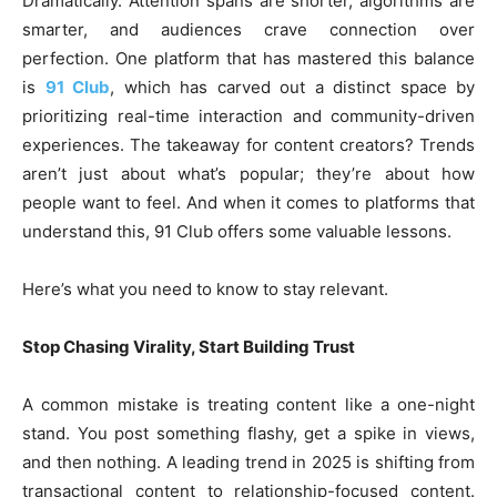
Dramatically. Attention spans are shorter, algorithms are
smarter, and audiences crave connection over
perfection. One platform that has mastered this balance
is
91 Club
, which has carved out a distinct space by
prioritizing real-time interaction and community-driven
experiences. The takeaway for content creators? Trends
aren’t just about what’s popular; they’re about how
people want to feel. And when it comes to platforms that
understand this, 91 Club offers some valuable lessons.
Here’s what you need to know to stay relevant.
Stop Chasing Virality, Start Building Trust
A common mistake is treating content like a one-night
stand. You post something flashy, get a spike in views,
and then nothing. A leading trend in 2025 is shifting from
transactional content to relationship-focused content.