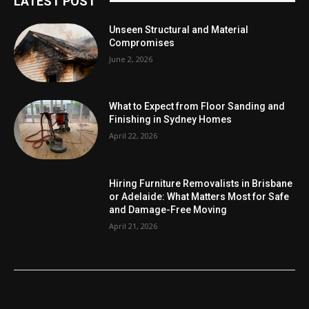
LATEST POST
Unseen Structural and Material
Compromises
June 2, 2026
What to Expect from Floor Sanding and
Finishing in Sydney Homes
April 22, 2026
Hiring Furniture Removalists in Brisbane
or Adelaide: What Matters Most for Safe
and Damage-Free Moving
April 21, 2026