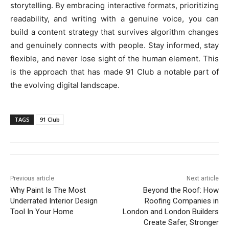
storytelling. By embracing interactive formats, prioritizing
readability, and writing with a genuine voice, you can
build a content strategy that survives algorithm changes
and genuinely connects with people. Stay informed, stay
flexible, and never lose sight of the human element. This
is the approach that has made 91 Club a notable part of
the evolving digital landscape.
TAGS
91 Club
Previous article
Next article
Why Paint Is The Most
Beyond the Roof: How
Underrated Interior Design
Roofing Companies in
Tool In Your Home
London and London Builders
Create Safer, Stronger