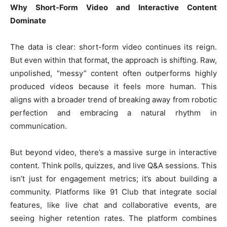
Why Short-Form Video and Interactive Content
Dominate
The data is clear: short-form video continues its reign.
But even within that format, the approach is shifting. Raw,
unpolished, “messy” content often outperforms highly
produced videos because it feels more human. This
aligns with a broader trend of breaking away from robotic
perfection and embracing a natural rhythm in
communication.
But beyond video, there’s a massive surge in interactive
content. Think polls, quizzes, and live Q&A sessions. This
isn’t just for engagement metrics; it’s about building a
community. Platforms like 91 Club that integrate social
features, like live chat and collaborative events, are
seeing higher retention rates. The platform combines