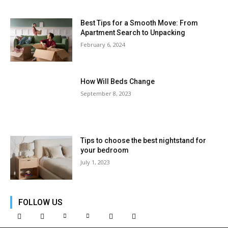
Best Tips for a Smooth Move: From
Apartment Search to Unpacking
February 6, 2024
How Will Beds Change
September 8, 2023
Tips to choose the best nightstand for
your bedroom
July 1, 2023
FOLLOW US