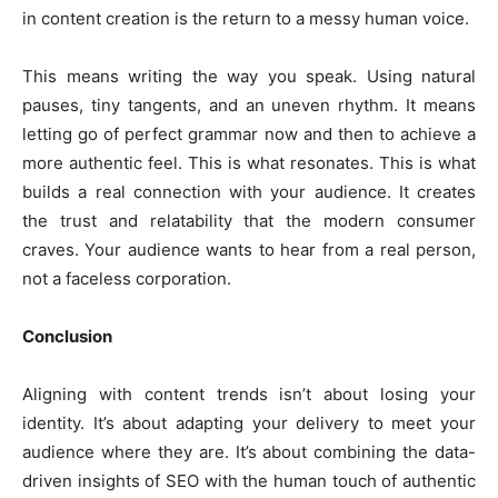
in content creation is the return to a messy human voice.
This means writing the way you speak. Using natural
pauses, tiny tangents, and an uneven rhythm. It means
letting go of perfect grammar now and then to achieve a
more authentic feel. This is what resonates. This is what
builds a real connection with your audience. It creates
the trust and relatability that the modern consumer
craves. Your audience wants to hear from a real person,
not a faceless corporation.
Conclusion
Aligning with content trends isn’t about losing your
identity. It’s about adapting your delivery to meet your
audience where they are. It’s about combining the data-
driven insights of SEO with the human touch of authentic