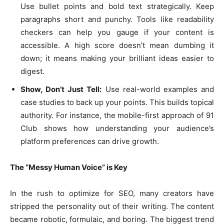
Use bullet points and bold text strategically. Keep
paragraphs short and punchy. Tools like readability
checkers can help you gauge if your content is
accessible. A high score doesn’t mean dumbing it
down; it means making your brilliant ideas easier to
digest.
Show, Don’t Just Tell:
Use real-world examples and
case studies to back up your points. This builds topical
authority. For instance, the mobile-first approach of 91
Club shows how understanding your audience’s
platform preferences can drive growth.
The “Messy Human Voice” is Key
In the rush to optimize for SEO, many creators have
stripped the personality out of their writing. The content
became robotic, formulaic, and boring. The biggest trend