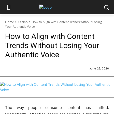
Home
Casino
How to Align with Content Trends Without Losing
Your Authentic Voice
How to Align with Content
Trends Without Losing Your
Authentic Voice
June 25, 2026
The way people consume content has shifted.