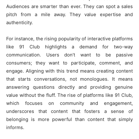
Audiences are smarter than ever. They can spot a sales
pitch from a mile away. They value expertise and
authenticity.
For instance, the rising popularity of interactive platforms
like 91 Club highlights a demand for two-way
communication. Users don’t want to be passive
consumers; they want to participate, comment, and
engage. Aligning with this trend means creating content
that starts conversations, not monologues. It means
answering questions directly and providing genuine
value without the fluff. The rise of platforms like 91 Club,
which focuses on community and engagement,
underscores that content that fosters a sense of
belonging is more powerful than content that simply
informs.