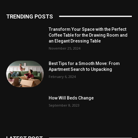
TRENDING POSTS
Transform Your Space with the Perfect
Coffee Table for the Drawing Room and
an Elegant Dressing Table
November 25, 2024
Best Tips for a Smooth Move: From
Apartment Search to Unpacking
February 6, 2024
How Will Beds Change
September 8, 2023