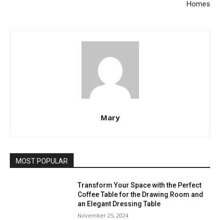
Homes
Mary
MOST POPULAR
Transform Your Space with the Perfect
Coffee Table for the Drawing Room and
an Elegant Dressing Table
November 25, 2024