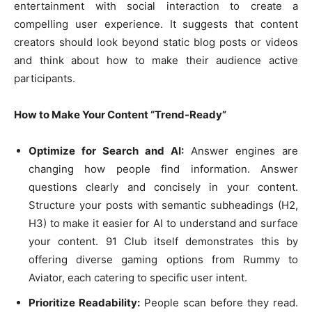
entertainment with social interaction to create a
compelling user experience. It suggests that content
creators should look beyond static blog posts or videos
and think about how to make their audience active
participants.
How to Make Your Content “Trend-Ready”
Optimize for Search and AI:
Answer engines are
changing how people find information. Answer
questions clearly and concisely in your content.
Structure your posts with semantic subheadings (H2,
H3) to make it easier for AI to understand and surface
your content. 91 Club itself demonstrates this by
offering diverse gaming options from Rummy to
Aviator, each catering to specific user intent.
Prioritize Readability:
People scan before they read.