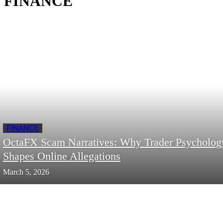
FINANCE
FINANCE
OctaFX Scam Narratives: Why Trader Psycholog
Shapes Online Allegations
March 5, 2026