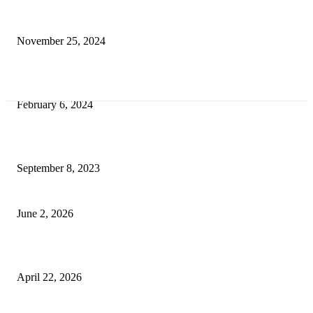
Transform Your Space with the Perfect Coffee Table for the Drawing Ro
an Elegant Dressing Table
November 25, 2024
Best Tips for a Smooth Move: From Apartment Search to Unpacking
February 6, 2024
How Will Beds Change
September 8, 2023
Unseen Structural and Material Compromises
June 2, 2026
What to Expect from Floor Sanding and Finishing in Sydney Homes
April 22, 2026