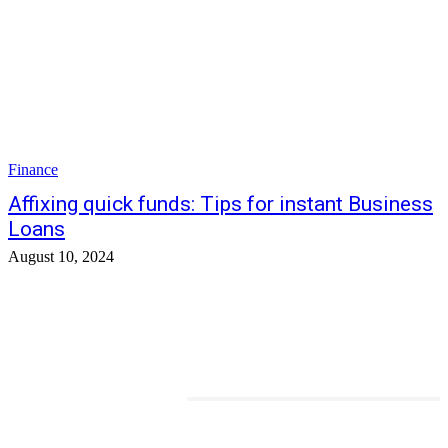
Finance
Affixing quick funds: Tips for instant Business
Loans
August 10, 2024
TRENDING POSTS