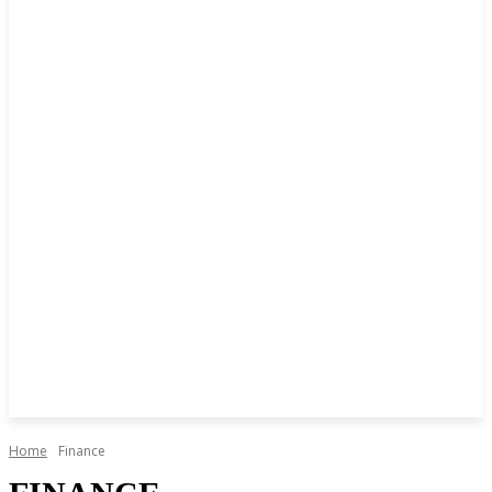
Home
Finance