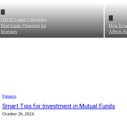
DSCR Loans: Unlocking
Real Estate Financing for
How Eco
Investors
Affects S
Finance
Smart Tips for Investment in Mutual Funds
October 26, 2024