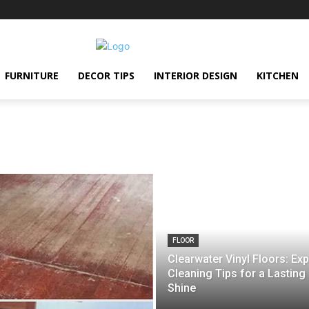
FURNITURE
DECOR TIPS
INTERIOR DESIGN
KITCHEN
FLOOR
Clearwater Vinyl Floors: Exp
Cleaning Tips for a Lasting
Shine