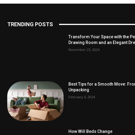
TRENDING POSTS
Transform Your Space with the Per
Drawing Room and an Elegant Dre
November 25, 2024
Best Tips for a Smooth Move: Fr
Unpacking
February 6, 2024
How Will Beds Change