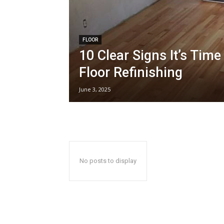
FLOOR
10 Clear Signs It’s Tim
Floor Refinishing
June 3, 2025
No posts to display