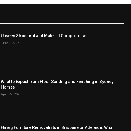
Unseen Structural and Material Compromises
June 2, 2026
What to Expect from Floor Sanding and Finishing in Sydney
Homes
April 22, 2026
Hiring Furniture Removalists in Brisbane or Adelaide: What