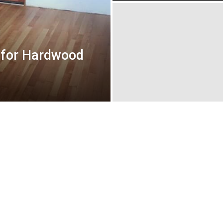
e for Hardwood