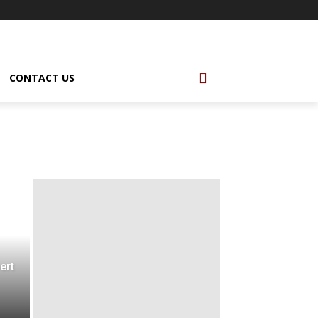
CONTACT US
ert