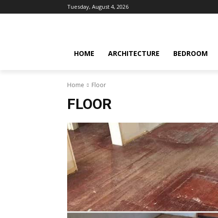
Tuesday, August 4, 2026
HOME
ARCHITECTURE
BEDROOM
Home
Floor
FLOOR