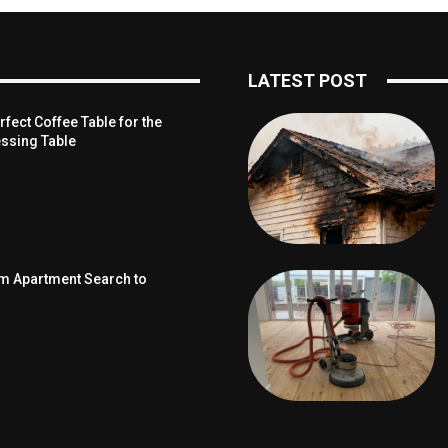
LATEST POST
fect Coffee Table for the
ssing Table
om Apartment Search to