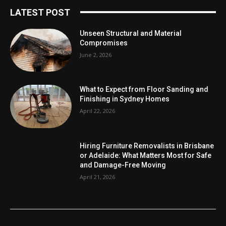
LATEST POST
Unseen Structural and Material
Compromises
June 2, 2026
What to Expect from Floor Sanding and
Finishing in Sydney Homes
April 22, 2026
Hiring Furniture Removalists in Brisbane
or Adelaide: What Matters Most for Safe
and Damage-Free Moving
April 21, 2026