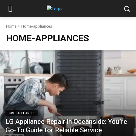
Home
Home-appliances
HOME-APPLIANCES
HOME-APPLIANCES
LG Appliance Repair in Oceanside: You’re
Go-To Guide for Reliable Service