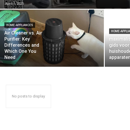
April 5, 2025
HOME-APPLIANCES
HOME-APPLI
Air Cleaner vs. Air
Purifier: Key
maximalis
Differences and
gids voo
Which One You
huishoude
Need
apparate
No posts to display