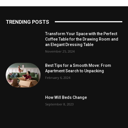
TRENDING POSTS
Transform Your Space with the Perfect
Coffee Table for the Drawing Room and
an Elegant Dressing Table
November 25, 2024
Best Tips for a Smooth Move: From
Apartment Search to Unpacking
February 6, 2024
How Will Beds Change
September 8, 2023