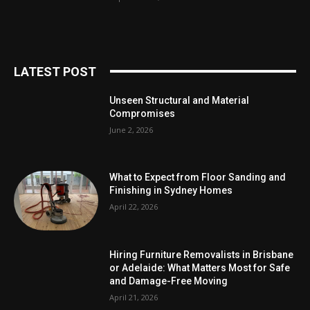
LATEST POST
Unseen Structural and Material
Compromises
June 2, 2026
What to Expect from Floor Sanding and
Finishing in Sydney Homes
April 22, 2026
Hiring Furniture Removalists in Brisbane
or Adelaide: What Matters Most for Safe
and Damage-Free Moving
April 21, 2026