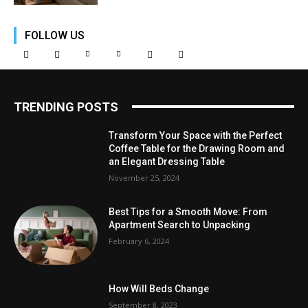
FOLLOW US
TRENDING POSTS
Transform Your Space with the Perfect
Coffee Table for the Drawing Room and
an Elegant Dressing Table
November 25, 2024
Best Tips for a Smooth Move: From
Apartment Search to Unpacking
February 6, 2024
How Will Beds Change
September 8, 2023