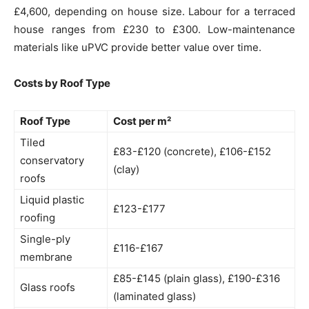
£4,600, depending on house size. Labour for a terraced
house ranges from £230 to £300. Low-maintenance
materials like uPVC provide better value over time.
Costs by Roof Type
Roof Type
Cost per m²
Tiled
£83-£120 (concrete), £106-£152
conservatory
(clay)
roofs
Liquid plastic
£123-£177
roofing
Single-ply
£116-£167
membrane
£85-£145 (plain glass), £190-£316
Glass roofs
(laminated glass)