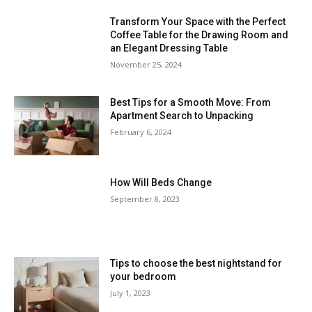
Transform Your Space with the Perfect
Coffee Table for the Drawing Room and
an Elegant Dressing Table
November 25, 2024
Best Tips for a Smooth Move: From
Apartment Search to Unpacking
February 6, 2024
How Will Beds Change
September 8, 2023
Tips to choose the best nightstand for
your bedroom
July 1, 2023