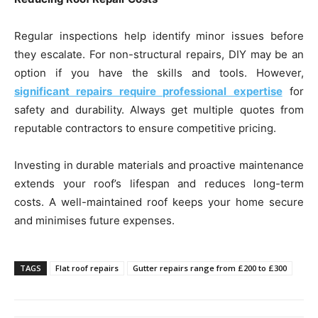
Regular inspections help identify minor issues before
they escalate. For non-structural repairs, DIY may be an
option if you have the skills and tools. However,
significant repairs require professional expertise
for
safety and durability. Always get multiple quotes from
reputable contractors to ensure competitive pricing.
Investing in durable materials and proactive maintenance
extends your roof’s lifespan and reduces long-term
costs. A well-maintained roof keeps your home secure
and minimises future expenses.
TAGS
Flat roof repairs
Gutter repairs range from £200 to £300