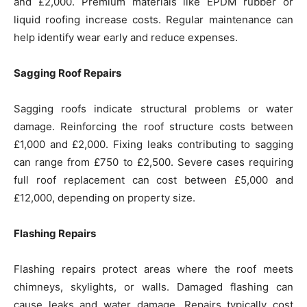
and £2,000. Premium materials like EPDM rubber or
liquid roofing increase costs. Regular maintenance can
help identify wear early and reduce expenses.
Sagging Roof Repairs
Sagging roofs indicate structural problems or water
damage. Reinforcing the roof structure costs between
£1,000 and £2,000. Fixing leaks contributing to sagging
can range from £750 to £2,500. Severe cases requiring
full roof replacement can cost between £5,000 and
£12,000, depending on property size.
Flashing Repairs
Flashing repairs protect areas where the roof meets
chimneys, skylights, or walls. Damaged flashing can
cause leaks and water damage. Repairs typically cost