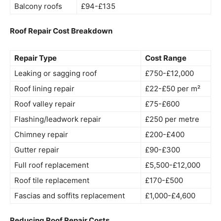
Balcony roofs
£94-£135
Roof Repair Cost Breakdown
Repair Type
Cost Range
Leaking or sagging roof
£750-£12,000
Roof lining repair
£22-£50 per m²
Roof valley repair
£75-£600
Flashing/leadwork repair
£250 per metre
Chimney repair
£200-£400
Gutter repair
£90-£300
Full roof replacement
£5,500-£12,000
Roof tile replacement
£170-£500
Fascias and soffits replacement
£1,000-£4,600
Reducing Roof Repair Costs