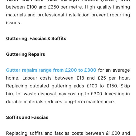
between £100 and £250 per metre. High-quality flashing
materials and professional installation prevent recurring
issues.
Guttering, Fascias & Soffits
Guttering Repairs
Gutter repairs range from £200 to £300
for an average
home. Labour costs between £18 and £25 per hour.
Replacing outdated guttering adds £100 to £150. Skip
hire for waste disposal may cost up to £300. Investing in
durable materials reduces long-term maintenance.
Soffits and Fascias
Replacing soffits and fascias costs between £1,000 and