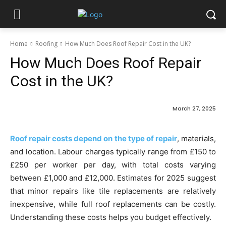
Home
Roofing
How Much Does Roof Repair Cost in the UK?
How Much Does Roof Repair
Cost in the UK?
March 27, 2025
Roof repair costs depend on the type of repair
, materials,
and location. Labour charges typically range from £150 to
£250 per worker per day, with total costs varying
between £1,000 and £12,000. Estimates for 2025 suggest
that minor repairs like tile replacements are relatively
inexpensive, while full roof replacements can be costly.
Understanding these costs helps you budget effectively.