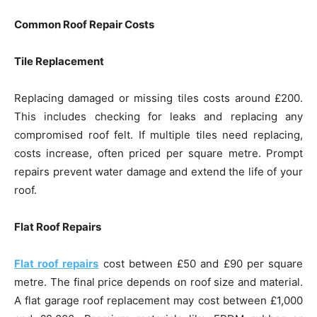
Common Roof Repair Costs
Tile Replacement
Replacing damaged or missing tiles costs around £200.
This includes checking for leaks and replacing any
compromised roof felt. If multiple tiles need replacing,
costs increase, often priced per square metre. Prompt
repairs prevent water damage and extend the life of your
roof.
Flat Roof Repairs
Flat roof repairs
cost between £50 and £90 per square
metre. The final price depends on roof size and material.
A flat garage roof replacement may cost between £1,000