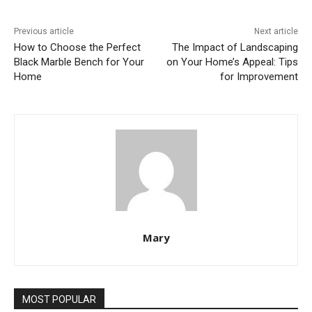
Previous article
Next article
How to Choose the Perfect
The Impact of Landscaping
Black Marble Bench for Your
on Your Home’s Appeal: Tips
Home
for Improvement
Mary
MOST POPULAR