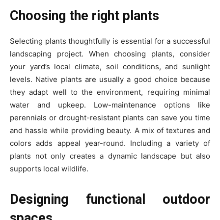
Choosing the right plants
Selecting plants thoughtfully is essential for a successful
landscaping project. When choosing plants, consider
your yard’s local climate, soil conditions, and sunlight
levels. Native plants are usually a good choice because
they adapt well to the environment, requiring minimal
water and upkeep. Low-maintenance options like
perennials or drought-resistant plants can save you time
and hassle while providing beauty. A mix of textures and
colors adds appeal year-round. Including a variety of
plants not only creates a dynamic landscape but also
supports local wildlife.
Designing functional outdoor
spaces