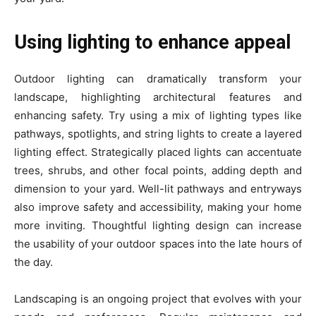
Using lighting to enhance appeal
Outdoor lighting can dramatically transform your
landscape, highlighting architectural features and
enhancing safety. Try using a mix of lighting types like
pathways, spotlights, and string lights to create a layered
lighting effect. Strategically placed lights can accentuate
trees, shrubs, and other focal points, adding depth and
dimension to your yard. Well-lit pathways and entryways
also improve safety and accessibility, making your home
more inviting. Thoughtful lighting design can increase
the usability of your outdoor spaces into the late hours of
the day.
Landscaping is an ongoing project that evolves with your