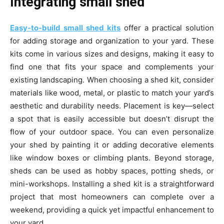
Integrating small shed
Easy-to-build small shed kits
offer a practical solution
for adding storage and organization to your yard. These
kits come in various sizes and designs, making it easy to
find one that fits your space and complements your
existing landscaping. When choosing a shed kit, consider
materials like wood, metal, or plastic to match your yard’s
aesthetic and durability needs. Placement is key—select
a spot that is easily accessible but doesn’t disrupt the
flow of your outdoor space. You can even personalize
your shed by painting it or adding decorative elements
like window boxes or climbing plants. Beyond storage,
sheds can be used as hobby spaces, potting sheds, or
mini-workshops. Installing a shed kit is a straightforward
project that most homeowners can complete over a
weekend, providing a quick yet impactful enhancement to
your yard.