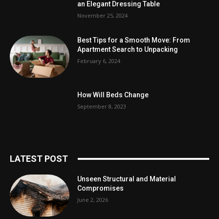
an Elegant Dressing Table
November 25, 2024
Best Tips for a Smooth Move: From
Apartment Search to Unpacking
February 6, 2024
How Will Beds Change
September 8, 2023
LATEST POST
Unseen Structural and Material
Compromises
June 2, 2026