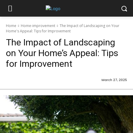
Home
Home-improvement
The Impact of Landscaping on Your
Home's Appeal: Tips for Improvement
The Impact of Landscaping
on Your Home’s Appeal: Tips
for Improvement
March 27, 2025