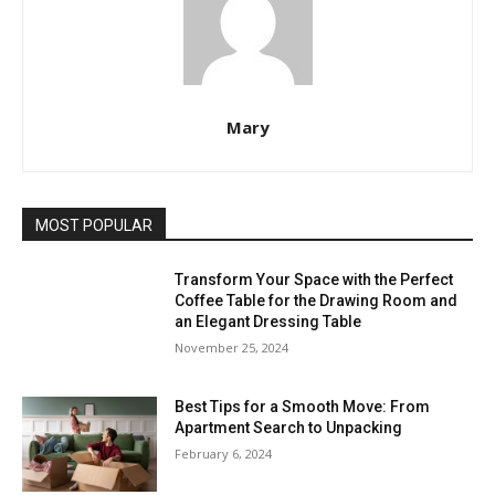
Mary
MOST POPULAR
Transform Your Space with the Perfect
Coffee Table for the Drawing Room and
an Elegant Dressing Table
November 25, 2024
Best Tips for a Smooth Move: From
Apartment Search to Unpacking
February 6, 2024