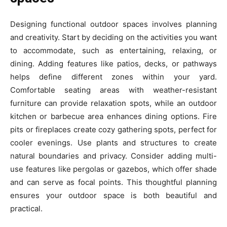
Designing functional outdoor spaces involves planning
and creativity. Start by deciding on the activities you want
to accommodate, such as entertaining, relaxing, or
dining. Adding features like patios, decks, or pathways
helps define different zones within your yard.
Comfortable seating areas with weather-resistant
furniture can provide relaxation spots, while an outdoor
kitchen or barbecue area enhances dining options. Fire
pits or fireplaces create cozy gathering spots, perfect for
cooler evenings. Use plants and structures to create
natural boundaries and privacy. Consider adding multi-
use features like pergolas or gazebos, which offer shade
and can serve as focal points. This thoughtful planning
ensures your outdoor space is both beautiful and
practical.