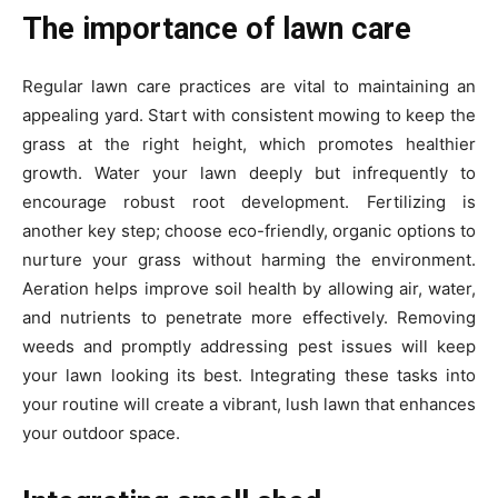
The importance of lawn care
Regular lawn care practices are vital to maintaining an
appealing yard. Start with consistent mowing to keep the
grass at the right height, which promotes healthier
growth. Water your lawn deeply but infrequently to
encourage robust root development. Fertilizing is
another key step; choose eco-friendly, organic options to
nurture your grass without harming the environment.
Aeration helps improve soil health by allowing air, water,
and nutrients to penetrate more effectively. Removing
weeds and promptly addressing pest issues will keep
your lawn looking its best. Integrating these tasks into
your routine will create a vibrant, lush lawn that enhances
your outdoor space.