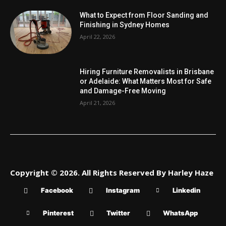
What to Expect from Floor Sanding and
Finishing in Sydney Homes
April 22, 2026
Hiring Furniture Removalists in Brisbane
or Adelaide: What Matters Most for Safe
and Damage-Free Moving
April 21, 2026
Copyright © 2026. All Rights Reserved By Harley Haze
Facebook
Instagram
Linkedin
Pinterest
Twitter
WhatsApp