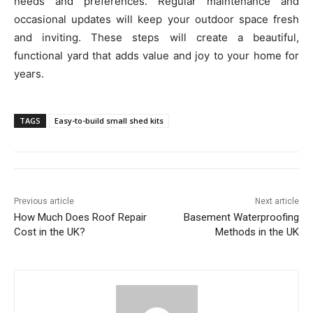
needs and preferences. Regular maintenance and
occasional updates will keep your outdoor space fresh
and inviting. These steps will create a beautiful,
functional yard that adds value and joy to your home for
years.
TAGS
Easy-to-build small shed kits
Previous article
Next article
How Much Does Roof Repair
Basement Waterproofing
Cost in the UK?
Methods in the UK