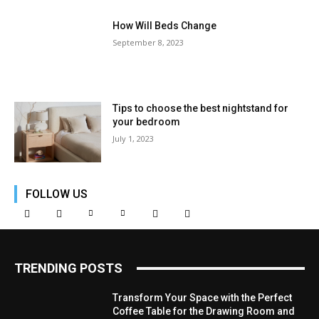
How Will Beds Change
September 8, 2023
Tips to choose the best nightstand for
your bedroom
July 1, 2023
FOLLOW US
TRENDING POSTS
Transform Your Space with the Perfect
Coffee Table for the Drawing Room and