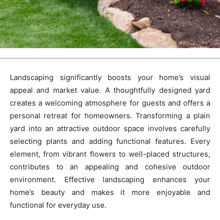
Landscaping significantly boosts your home’s visual
appeal and market value. A thoughtfully designed yard
creates a welcoming atmosphere for guests and offers a
personal retreat for homeowners. Transforming a plain
yard into an attractive outdoor space involves carefully
selecting plants and adding functional features. Every
element, from vibrant flowers to well-placed structures,
contributes to an appealing and cohesive outdoor
environment. Effective landscaping enhances your
home’s beauty and makes it more enjoyable and
functional for everyday use.