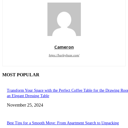
Cameron
https://harleyhaze.com/
MOST POPULAR
Transform Your Space with the Perfect Coffee Table for the Drawing Ro
an Elegant Dressing Table
November 25, 2024
Best Tips for a Smooth Move: From Apartment Search to Unpacking