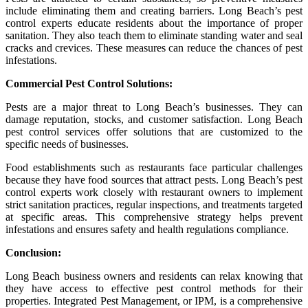
include eliminating them and creating barriers. Long Beach’s pest
control experts educate residents about the importance of proper
sanitation. They also teach them to eliminate standing water and seal
cracks and crevices. These measures can reduce the chances of pest
infestations.
Commercial Pest Control Solutions:
Pests are a major threat to Long Beach’s businesses. They can
damage reputation, stocks, and customer satisfaction. Long Beach
pest control services offer solutions that are customized to the
specific needs of businesses.
Food establishments such as restaurants face particular challenges
because they have food sources that attract pests. Long Beach’s pest
control experts work closely with restaurant owners to implement
strict sanitation practices, regular inspections, and treatments targeted
at specific areas. This comprehensive strategy helps prevent
infestations and ensures safety and health regulations compliance.
Conclusion:
Long Beach business owners and residents can relax knowing that
they have access to effective pest control methods for their
properties. Integrated Pest Management, or IPM, is a comprehensive