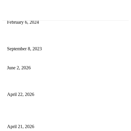
Best Tips for a Smooth Move: From Apartment Search to Unpacking
February 6, 2024
How Will Beds Change
September 8, 2023
Unseen Structural and Material Compromises
June 2, 2026
What to Expect from Floor Sanding and Finishing in Sydney Homes
April 22, 2026
Hiring Furniture Removalists in Brisbane or Adelaide: What Matters Most 
Safe and Damage-Free Moving
April 21, 2026