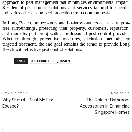
approach to pest management that minimizes environmental impact.
Residential pest control solutions and services tailored to specific
industries offer customized protection from common pests.
In Long Beach, homeowners and business owners can ensure pest-
free surroundings, protecting their property, customers, reputation,
and more by partnering with a professional pest control provider.
Whether through preventive measures, exclusion methods, or
targeted treatment, the end goal remains the same: to provide Long
Beach with effective pest control solutions.
TAGS
pest control long beach
Previous article
Next article
Why Should I Paint My Fire
The Role of Bathroom
Escape?
Accessories in Enhancing
Singapore Homes