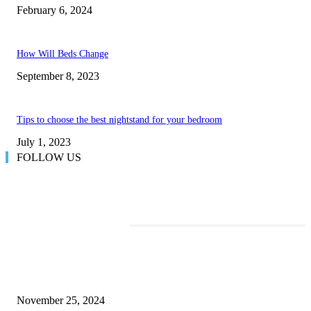
February 6, 2024
How Will Beds Change
September 8, 2023
Tips to choose the best nightstand for your bedroom
July 1, 2023
FOLLOW US
TRENDING POSTS
Transform Your Space with the Perfect Coffee Table for the Drawing Ro
an Elegant Dressing Table
November 25, 2024