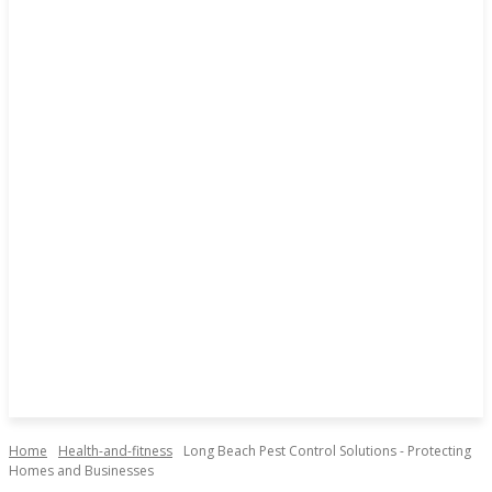
Home
Health-and-fitness
Long Beach Pest Control Solutions - Protecting
Homes and Businesses