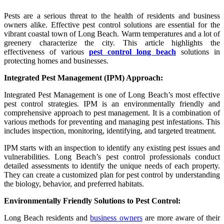
Pests are a serious threat to the health of residents and business
owners alike. Effective pest control solutions are essential for the
vibrant coastal town of Long Beach. Warm temperatures and a lot of
greenery characterize the city. This article highlights the
effectiveness of various
pest control long beach
solutions in
protecting homes and businesses.
Integrated Pest Management (IPM) Approach:
Integrated Pest Management is one of Long Beach’s most effective
pest control strategies. IPM is an environmentally friendly and
comprehensive approach to pest management. It is a combination of
various methods for preventing and managing pest infestations. This
includes inspection, monitoring, identifying, and targeted treatment.
IPM starts with an inspection to identify any existing pest issues and
vulnerabilities. Long Beach’s pest control professionals conduct
detailed assessments to identify the unique needs of each property.
They can create a customized plan for pest control by understanding
the biology, behavior, and preferred habitats.
Environmentally Friendly Solutions to Pest Control:
Long Beach residents and
business owners
are more aware of their