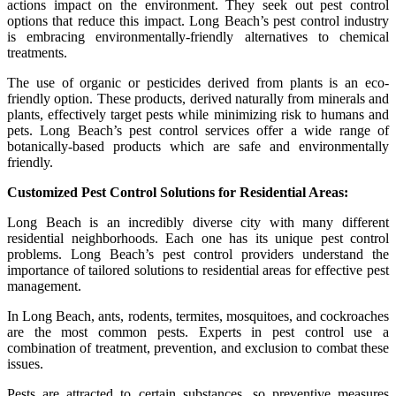
actions impact on the environment. They seek out pest control
options that reduce this impact. Long Beach’s pest control industry
is embracing environmentally-friendly alternatives to chemical
treatments.
The use of organic or pesticides derived from plants is an eco-
friendly option. These products, derived naturally from minerals and
plants, effectively target pests while minimizing risk to humans and
pets. Long Beach’s pest control services offer a wide range of
botanically-based products which are safe and environmentally
friendly.
Customized Pest Control Solutions for Residential Areas:
Long Beach is an incredibly diverse city with many different
residential neighborhoods. Each one has its unique pest control
problems. Long Beach’s pest control providers understand the
importance of tailored solutions to residential areas for effective pest
management.
In Long Beach, ants, rodents, termites, mosquitoes, and cockroaches
are the most common pests. Experts in pest control use a
combination of treatment, prevention, and exclusion to combat these
issues.
Pests are attracted to certain substances, so preventive measures