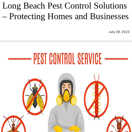
Long Beach Pest Control Solutions
– Protecting Homes and Businesses
July 28, 2023