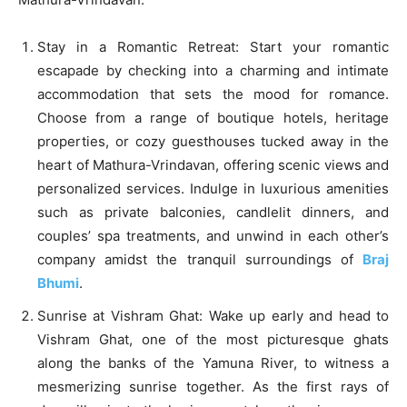
Stay in a Romantic Retreat: Start your romantic
escapade by checking into a charming and intimate
accommodation that sets the mood for romance.
Choose from a range of boutique hotels, heritage
properties, or cozy guesthouses tucked away in the
heart of Mathura-Vrindavan, offering scenic views and
personalized services. Indulge in luxurious amenities
such as private balconies, candlelit dinners, and
couples’ spa treatments, and unwind in each other’s
company amidst the tranquil surroundings of
Braj
Bhumi
.
Sunrise at Vishram Ghat: Wake up early and head to
Vishram Ghat, one of the most picturesque ghats
along the banks of the Yamuna River, to witness a
mesmerizing sunrise together. As the first rays of