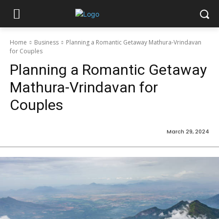
Home
Business
Planning a Romantic Getaway Mathura-Vrindavan
for Couples
Planning a Romantic Getaway
Mathura-Vrindavan for
Couples
March 29, 2024