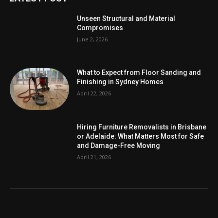
Unseen Structural and Material
Compromises
June 2, 2026
What to Expect from Floor Sanding and
Finishing in Sydney Homes
April 22, 2026
Hiring Furniture Removalists in Brisbane
or Adelaide: What Matters Most for Safe
and Damage-Free Moving
April 21, 2026