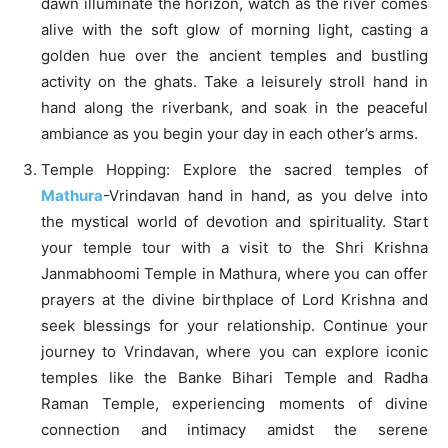
dawn illuminate the horizon, watch as the river comes
alive with the soft glow of morning light, casting a
golden hue over the ancient temples and bustling
activity on the ghats. Take a leisurely stroll hand in
hand along the riverbank, and soak in the peaceful
ambiance as you begin your day in each other’s arms.
Temple Hopping: Explore the sacred temples of
Mathura
-Vrindavan hand in hand, as you delve into
the mystical world of devotion and spirituality. Start
your temple tour with a visit to the Shri Krishna
Janmabhoomi Temple in Mathura, where you can offer
prayers at the divine birthplace of Lord Krishna and
seek blessings for your relationship. Continue your
journey to Vrindavan, where you can explore iconic
temples like the Banke Bihari Temple and Radha
Raman Temple, experiencing moments of divine
connection and intimacy amidst the serene