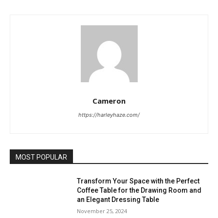
Cameron
https://harleyhaze.com/
MOST POPULAR
Transform Your Space with the Perfect
Coffee Table for the Drawing Room and
an Elegant Dressing Table
November 25, 2024