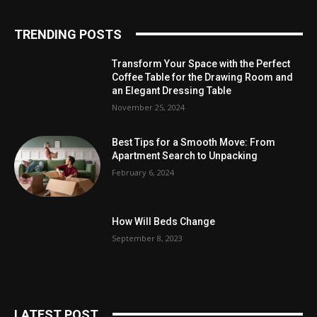
TRENDING POSTS
Transform Your Space with the Perfect
Coffee Table for the Drawing Room and
an Elegant Dressing Table
November 25, 2024
Best Tips for a Smooth Move: From
Apartment Search to Unpacking
February 6, 2024
How Will Beds Change
September 8, 2023
LATEST POST