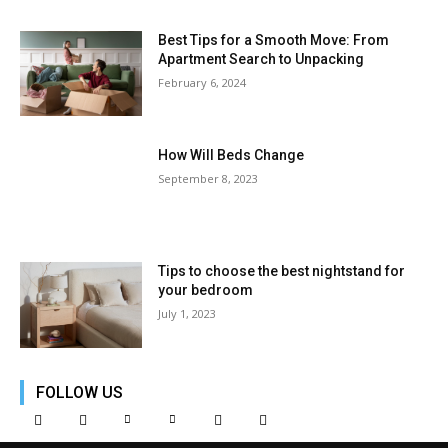
Best Tips for a Smooth Move: From
Apartment Search to Unpacking
February 6, 2024
How Will Beds Change
September 8, 2023
Tips to choose the best nightstand for
your bedroom
July 1, 2023
FOLLOW US