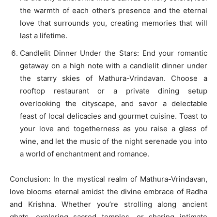
the warmth of each other’s presence and the eternal
love that surrounds you, creating memories that will
last a lifetime.
Candlelit Dinner Under the Stars: End your romantic
getaway on a high note with a candlelit dinner under
the starry skies of Mathura-Vrindavan. Choose a
rooftop restaurant or a private dining setup
overlooking the cityscape, and savor a delectable
feast of local delicacies and gourmet cuisine. Toast to
your love and togetherness as you raise a glass of
wine, and let the music of the night serenade you into
a world of enchantment and romance.
Conclusion: In the mystical realm of Mathura-Vrindavan,
love blooms eternal amidst the divine embrace of Radha
and Krishna. Whether you’re strolling along ancient
ghats, exploring sacred temples, or sharing intimate