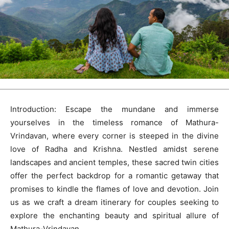
Introduction: Escape the mundane and immerse
yourselves in the timeless romance of Mathura-
Vrindavan, where every corner is steeped in the divine
love of Radha and Krishna. Nestled amidst serene
landscapes and ancient temples, these sacred twin cities
offer the perfect backdrop for a romantic getaway that
promises to kindle the flames of love and devotion. Join
us as we craft a dream itinerary for couples seeking to
explore the enchanting beauty and spiritual allure of
Mathura-Vrindavan.