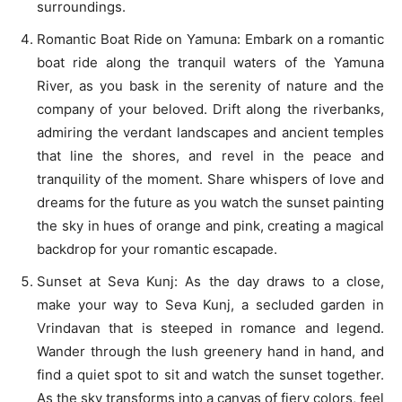
surroundings.
Romantic Boat Ride on Yamuna: Embark on a romantic
boat ride along the tranquil waters of the Yamuna
River, as you bask in the serenity of nature and the
company of your beloved. Drift along the riverbanks,
admiring the verdant landscapes and ancient temples
that line the shores, and revel in the peace and
tranquility of the moment. Share whispers of love and
dreams for the future as you watch the sunset painting
the sky in hues of orange and pink, creating a magical
backdrop for your romantic escapade.
Sunset at Seva Kunj: As the day draws to a close,
make your way to Seva Kunj, a secluded garden in
Vrindavan that is steeped in romance and legend.
Wander through the lush greenery hand in hand, and
find a quiet spot to sit and watch the sunset together.
As the sky transforms into a canvas of fiery colors, feel