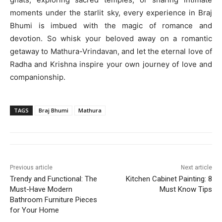
moments under the starlit sky, every experience in Braj
Bhumi is imbued with the magic of romance and
devotion. So whisk your beloved away on a romantic
getaway to Mathura-Vrindavan, and let the eternal love of
Radha and Krishna inspire your own journey of love and
companionship.
TAGS
Braj Bhumi
Mathura
Previous article
Next article
Trendy and Functional: The
Kitchen Cabinet Painting: 8
Must-Have Modern
Must Know Tips
Bathroom Furniture Pieces
for Your Home