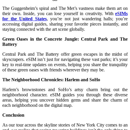
The Guggenheim’s spiral and The Met’s vastness make them art on
their own. Inside, you can lose yourself in creativity. With
eSIMs
for the United States
, you’re not just wandering halls; you’re
accessing digital guides, sharing your favorite pieces instantly, and
staying connected with the art scene globally.
Green Oases in the Concrete Jungle: Central Park and The
Battery
Central Park and The Battery offer green escapes in the midst of
skyscrapers. eSIM isn’t just for navigating these vast parks; it’s your
key to real-time updates on events, helping you share the tranquility
of these green oases with friends wherever they may be.
The Neighborhood Chronicles: Harlem and SoHo
Harlem’s brownstones and SoHo’s artsy charm bring out the
neighborhood character. eSIM guides you through these diverse
areas, helping you uncover hidden gems and share the charm of
each neighborhood on the digital map.
Conclusion
As our tour across the skyline stories of New York City comes to an