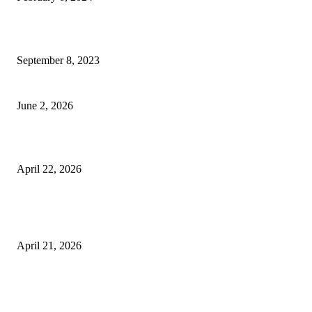
How Will Beds Change
September 8, 2023
Unseen Structural and Material Compromises
June 2, 2026
What to Expect from Floor Sanding and Finishing in Sydney Homes
April 22, 2026
Hiring Furniture Removalists in Brisbane or Adelaide: What Matters Most 
Safe and Damage-Free Moving
April 21, 2026
Copyright © 2026. All Rights Reserved By Harley Haze
Facebook
Instagram
Linkedin
Pinterest
Twitter
WhatsApp