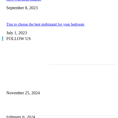
September 8, 2023
Tips to choose the best nightstand for your bedroom
July 1, 2023
FOLLOW US
TRENDING POSTS
Transform Your Space with the Perfect Coffee Table for the Drawing Ro
an Elegant Dressing Table
November 25, 2024
Best Tips for a Smooth Move: From Apartment Search to Unpacking
February 6, 2024