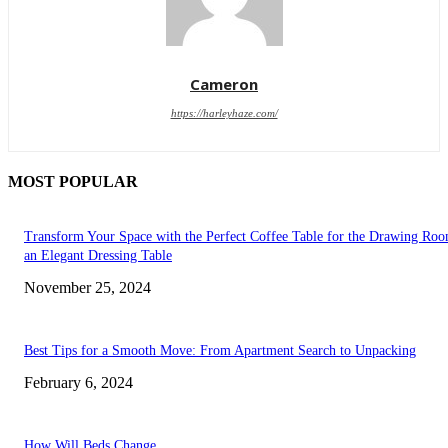
Cameron
https://harleyhaze.com/
MOST POPULAR
Transform Your Space with the Perfect Coffee Table for the Drawing Ro
an Elegant Dressing Table
November 25, 2024
Best Tips for a Smooth Move: From Apartment Search to Unpacking
February 6, 2024
How Will Beds Change