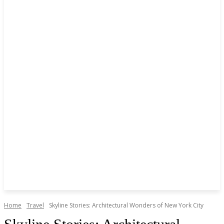
Home
Travel
Skyline Stories: Architectural Wonders of New York City