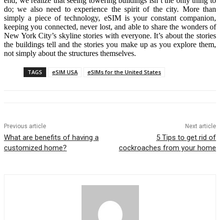
end, we realize that seeing towering buildings isn’t the only thing to
do; we also need to experience the spirit of the city. More than
simply a piece of technology, eSIM is your constant companion,
keeping you connected, never lost, and able to share the wonders of
New York City’s skyline stories with everyone. It’s about the stories
the buildings tell and the stories you make up as you explore them,
not simply about the structures themselves.
TAGS
eSIM USA
eSIMs for the United States
Previous article
Next article
What are benefits of having a
5 Tips to get rid of
customized home?
cockroaches from your home