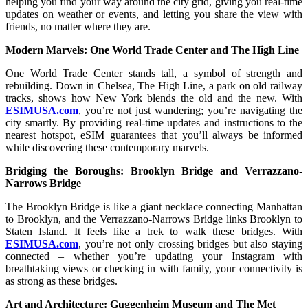
helping you find your way around the city grid, giving you real-time
updates on weather or events, and letting you share the view with
friends, no matter where they are.
Modern Marvels: One World Trade Center and The High Line
One World Trade Center stands tall, a symbol of strength and
rebuilding. Down in Chelsea, The High Line, a park on old railway
tracks, shows how New York blends the old and the new. With
ESIMUSA.com
, you’re not just wandering; you’re navigating the
city smartly. By providing real-time updates and instructions to the
nearest hotspot, eSIM guarantees that you’ll always be informed
while discovering these contemporary marvels.
Bridging the Boroughs: Brooklyn Bridge and Verrazzano-
Narrows Bridge
The Brooklyn Bridge is like a giant necklace connecting Manhattan
to Brooklyn, and the Verrazzano-Narrows Bridge links Brooklyn to
Staten Island. It feels like a trek to walk these bridges. With
ESIMUSA.com
, you’re not only crossing bridges but also staying
connected – whether you’re updating your Instagram with
breathtaking views or checking in with family, your connectivity is
as strong as these bridges.
Art and Architecture: Guggenheim Museum and The Met