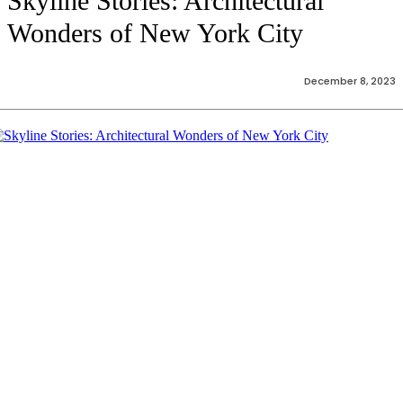
Skyline Stories: Architectural
Wonders of New York City
December 8, 2023