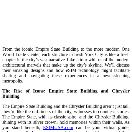
From the iconic Empire State Building to the more modern One
World Trade Center, each structure in fresh York City is like a fresh
chapter in the city’s vast narrative.Take a tour with us of the modern
architectural marvels that make up the city’s skyline. We’ll discuss
their amazing designs and how eSIM technology might facilitate
sharing and navigating these experiences in a never-sleeping
metropolis.
The Rise of Icons: Empire State Building and Chrysler
Building
The Empire State Building and the Chrysler Building aren’t just tall;
they’re like the old-timers of the city, witnesses to countless stories.
The Empire State, with its classic spire, and the Chrysler Building,
shining with its silver crown, hold memories within their walls. As
you stand beneath,
ESIMUSA.com
can be your virtual guide,