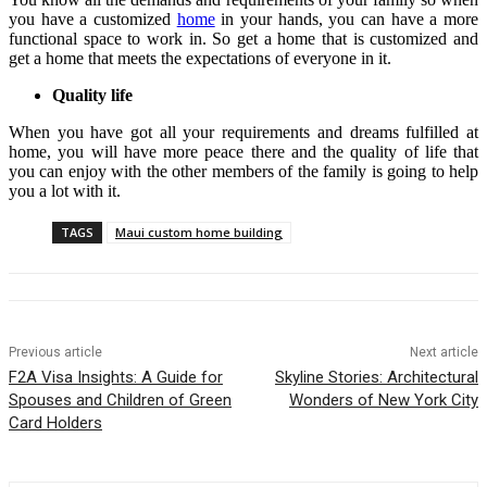
you have a customized
home
in your hands, you can have a more
functional space to work in. So get a home that is customized and
get a home that meets the expectations of everyone in it.
Quality life
When you have got all your requirements and dreams fulfilled at
home, you will have more peace there and the quality of life that
you can enjoy with the other members of the family is going to help
you a lot with it.
TAGS
Maui custom home building
Previous article
Next article
F2A Visa Insights: A Guide for
Skyline Stories: Architectural
Spouses and Children of Green
Wonders of New York City
Card Holders