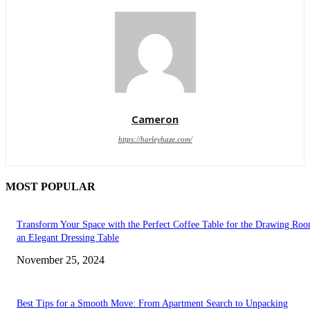
Cameron
https://harleyhaze.com/
MOST POPULAR
Transform Your Space with the Perfect Coffee Table for the Drawing Ro
an Elegant Dressing Table
November 25, 2024
Best Tips for a Smooth Move: From Apartment Search to Unpacking