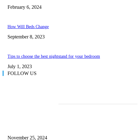
February 6, 2024
How Will Beds Change
September 8, 2023
Tips to choose the best nightstand for your bedroom
July 1, 2023
FOLLOW US
TRENDING POSTS
Transform Your Space with the Perfect Coffee Table for the Drawing Ro
an Elegant Dressing Table
November 25, 2024