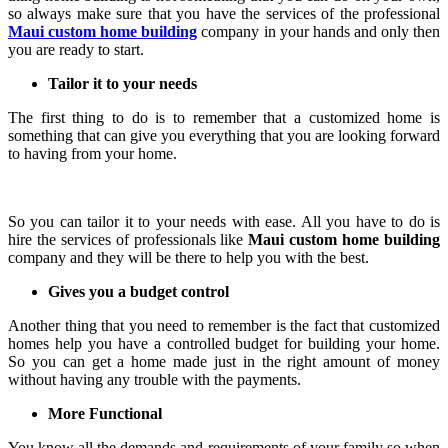
so always make sure that you have the services of the professional
Maui custom home building
company in your hands and only then
you are ready to start.
Tailor it to your needs
The first thing to do is to remember that a customized home is
something that can give you everything that you are looking forward
to having from your home.
So you can tailor it to your needs with ease. All you have to do is
hire the services of professionals like
Maui custom home building
company and they will be there to help you with the best.
Gives you a budget control
Another thing that you need to remember is the fact that customized
homes help you have a controlled budget for building your home.
So you can get a home made just in the right amount of money
without having any trouble with the payments.
More Functional
You know all the demands and requirements of your family so when