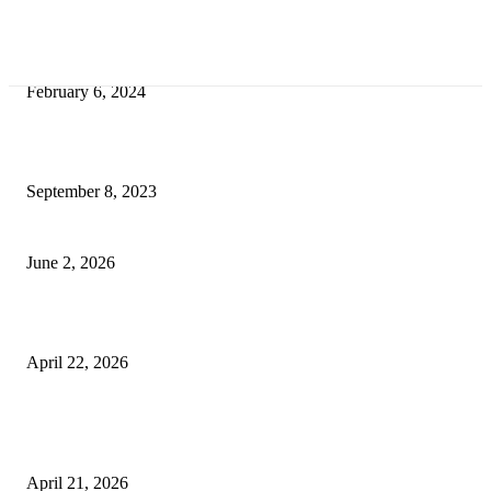
Best Tips for a Smooth Move: From Apartment Search to Unpacking
February 6, 2024
How Will Beds Change
September 8, 2023
Unseen Structural and Material Compromises
June 2, 2026
What to Expect from Floor Sanding and Finishing in Sydney Homes
April 22, 2026
Hiring Furniture Removalists in Brisbane or Adelaide: What Matters Most 
Safe and Damage-Free Moving
April 21, 2026