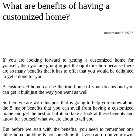
What are benefits of having a
customized home?
December 8, 2023
If you are looking forward to getting a customized home for
yourself, then you are going in just the right direction because there
are so many benefits that it has to offer that you would be delighted
to get it done for you.
A customized home can be the true home of your dreams and you
can get it built just the way you want as well.
So here we are with this post that is going to help you know about
the 5 major benefits that you can avail from having a customized
home and get the best out of it. so take a look at these benefits and
know for yourself what we are about to tell you.
But before we start with the benefits, you need to remember one
thing home building is not something that you can do on your own,