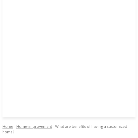
Home
Home-improvement
What are benefits of having a customized
home?