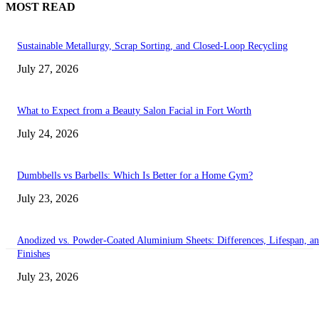
MOST READ
Sustainable Metallurgy, Scrap Sorting, and Closed-Loop Recycling
July 27, 2026
What to Expect from a Beauty Salon Facial in Fort Worth
July 24, 2026
Dumbbells vs Barbells: Which Is Better for a Home Gym?
July 23, 2026
Anodized vs. Powder-Coated Aluminium Sheets: Differences, Lifespan, a
Finishes
July 23, 2026
Transform Your Space with the Perfect Coffee Table for the Drawing Ro
an Elegant Dressing Table