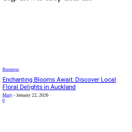
Business
Enchanting Blooms Await: Discover Local
Floral Delights in Auckland
Mary
-
January 22, 2026
0