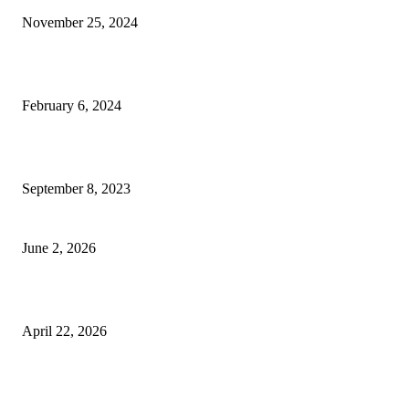
November 25, 2024
Best Tips for a Smooth Move: From Apartment Search to Unpacking
February 6, 2024
How Will Beds Change
September 8, 2023
Unseen Structural and Material Compromises
June 2, 2026
What to Expect from Floor Sanding and Finishing in Sydney Homes
April 22, 2026
Hiring Furniture Removalists in Brisbane or Adelaide: What Matters Most 
Safe and Damage-Free Moving