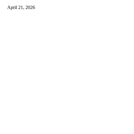
April 21, 2026
Copyright © 2026. All Rights Reserved By Harley Haze
Facebook
Instagram
Linkedin
Pinterest
Twitter
WhatsApp
Youtube