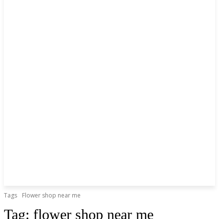
Tags
Flower shop near me
Tag:
flower shop near me