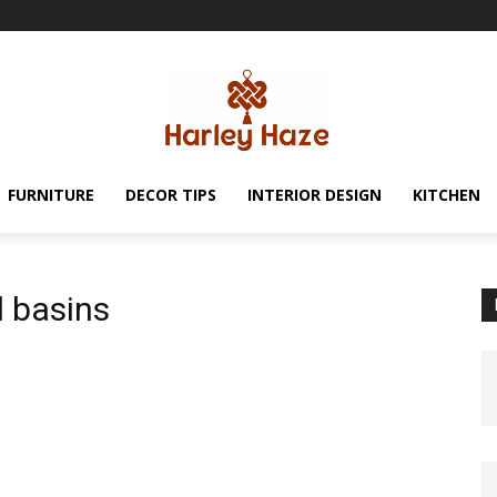
FURNITURE
DECOR TIPS
INTERIOR DESIGN
KITCHEN
d basins