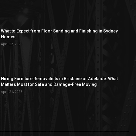
What to Expect from Floor Sanding and Finishing in Sydney
Homes
April 22, 2026
Hiring Furniture Removalists in Brisbane or Adelaide: What
Matters Most for Safe and Damage-Free Moving
April 21, 2026