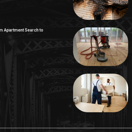
om Apartment Search to