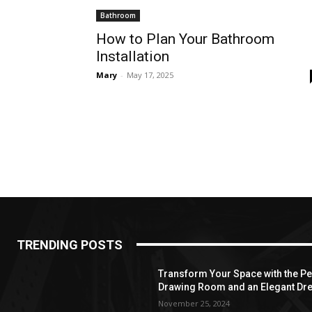
Bathroom
How to Plan Your Bathroom
Installation
Mary
-
May 17, 2025
TRENDING POSTS
Transform Your Space with the Per
Drawing Room and an Elegant Dre
November 25, 2024