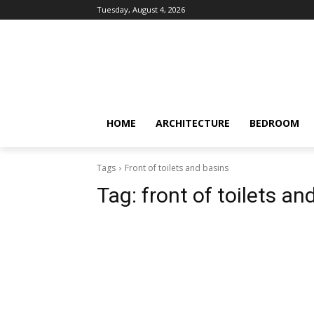
Tuesday, August 4, 2026
HOME
ARCHITECTURE
BEDROOM
Tags
Front of toilets and basins
Tag:
front of toilets an