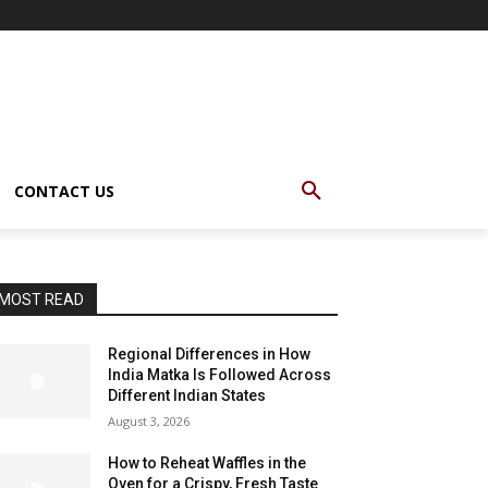
CONTACT US
MOST READ
Regional Differences in How
India Matka Is Followed Across
Different Indian States
August 3, 2026
How to Reheat Waffles in the
Oven for a Crispy, Fresh Taste