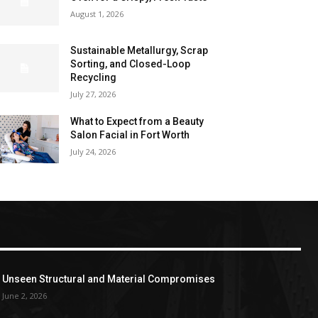
August 1, 2026
Sustainable Metallurgy, Scrap
Sorting, and Closed-Loop
Recycling
July 27, 2026
What to Expect from a Beauty
Salon Facial in Fort Worth
July 24, 2026
Unseen Structural and Material Compromises
June 2, 2026