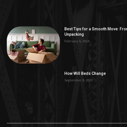
Best Tips for a Smooth Move: Fr
Unpacking
February 6, 2024
How Will Beds Change
September 8, 2023