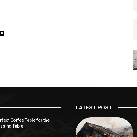
0
LATEST POST
fect Coffee Table for the
ssing Table