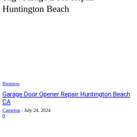
Huntington Beach
Business
Garage Door Opener Repair Huntington Beach
CA
Cameron
-
July 24, 2024
0