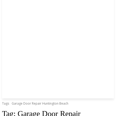
Tags
Garage Door Repair Huntington Beach
Tag:
Garage Door Repair