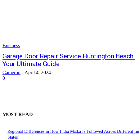
Business
Garage Door Repair Service Huntington Beach:
Your Ultimate Guide
Cameron
-
April 4, 2024
0
MOST READ
Regional Differences in How India Matka Is Followed Across Different In
States