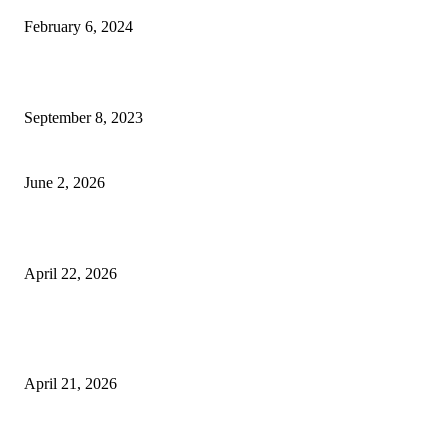
February 6, 2024
How Will Beds Change
September 8, 2023
Unseen Structural and Material Compromises
June 2, 2026
What to Expect from Floor Sanding and Finishing in Sydney Homes
April 22, 2026
Hiring Furniture Removalists in Brisbane or Adelaide: What Matters Most 
Safe and Damage-Free Moving
April 21, 2026
Copyright © 2026. All Rights Reserved By Harley Haze
Facebook
Instagram
Linkedin