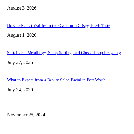
August 3, 2026
How to Reheat Waffles in the Oven for a Crispy, Fresh Taste
August 1, 2026
Sustainable Metallurgy, Scrap Sorting, and Closed-Loop Recycling
July 27, 2026
What to Expect from a Beauty Salon Facial in Fort Worth
July 24, 2026
Transform Your Space with the Perfect Coffee Table for the Drawing Ro
an Elegant Dressing Table
November 25, 2024
Best Tips for a Smooth Move: From Apartment Search to Unpacking