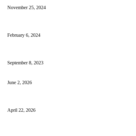
November 25, 2024
Best Tips for a Smooth Move: From Apartment Search to Unpacking
February 6, 2024
How Will Beds Change
September 8, 2023
Unseen Structural and Material Compromises
June 2, 2026
What to Expect from Floor Sanding and Finishing in Sydney Homes
April 22, 2026
Hiring Furniture Removalists in Brisbane or Adelaide: What Matters Most 
Safe and Damage-Free Moving