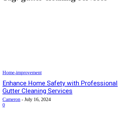
Home-improvement
Enhance Home Safety with Professional
Gutter Cleaning Services
Cameron
-
July 16, 2024
0