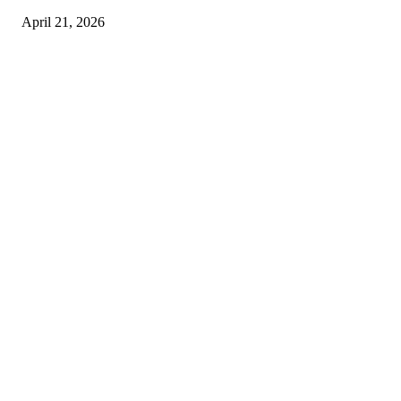
April 21, 2026
Copyright © 2026. All Rights Reserved By Harley Haze
Facebook
Instagram
Linkedin
Pinterest
Twitter
WhatsApp
Youtube