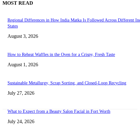
MOST READ
Regional Differences in How India Matka Is Followed Across Different In
States
August 3, 2026
How to Reheat Waffles in the Oven for a Crispy, Fresh Taste
August 1, 2026
Sustainable Metallurgy, Scrap Sorting, and Closed-Loop Recycling
July 27, 2026
What to Expect from a Beauty Salon Facial in Fort Worth
July 24, 2026
Transform Your Space with the Perfect Coffee Table for the Drawing Ro
an Elegant Dressing Table