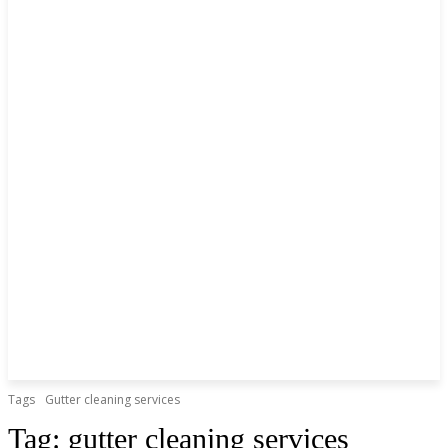
Tags
Gutter cleaning services
Tag:
gutter cleaning services