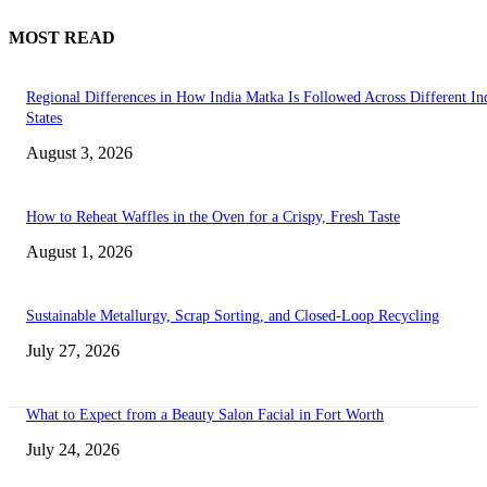
MOST READ
Regional Differences in How India Matka Is Followed Across Different In
States
August 3, 2026
How to Reheat Waffles in the Oven for a Crispy, Fresh Taste
August 1, 2026
Sustainable Metallurgy, Scrap Sorting, and Closed-Loop Recycling
July 27, 2026
What to Expect from a Beauty Salon Facial in Fort Worth
July 24, 2026
Transform Your Space with the Perfect Coffee Table for the Drawing Ro