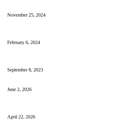
an Elegant Dressing Table
November 25, 2024
Best Tips for a Smooth Move: From Apartment Search to Unpacking
February 6, 2024
How Will Beds Change
September 8, 2023
Unseen Structural and Material Compromises
June 2, 2026
What to Expect from Floor Sanding and Finishing in Sydney Homes
April 22, 2026
Hiring Furniture Removalists in Brisbane or Adelaide: What Matters Most 