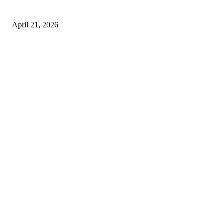
Safe and Damage-Free Moving
April 21, 2026
Copyright © 2026. All Rights Reserved By Harley Haze
Facebook
Instagram
Linkedin
Pinterest
Twitter
WhatsApp
Youtube