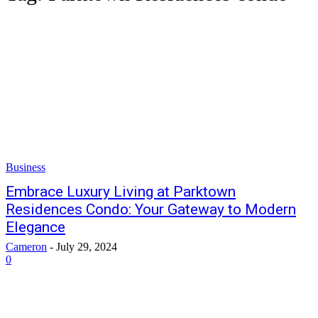
Business
Embrace Luxury Living at Parktown
Residences Condo: Your Gateway to Modern
Elegance
Cameron
-
July 29, 2024
0