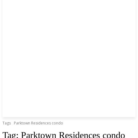
Tags
Parktown Residences condo
Tag:
Parktown Residences condo