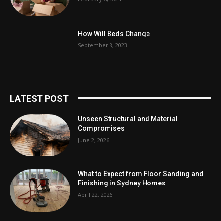
How Will Beds Change
September 8, 2023
LATEST POST
Unseen Structural and Material
Compromises
June 2, 2026
What to Expect from Floor Sanding and
Finishing in Sydney Homes
April 22, 2026