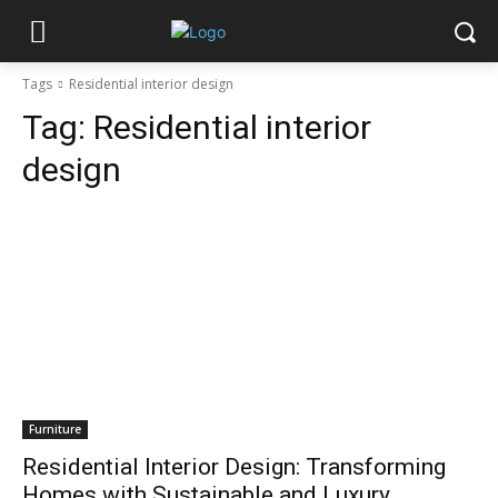
Tags
Residential interior design
Tag:
Residential interior
design
Furniture
Residential Interior Design: Transforming
Homes with Sustainable and Luxury