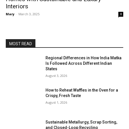
Interiors
Mary
-
March 3, 2025
0
MOST READ
Regional Differences in How India Matka
Is Followed Across Different Indian
States
August 3, 2026
How to Reheat Waffles in the Oven for a
Crispy, Fresh Taste
August 1, 2026
Sustainable Metallurgy, Scrap Sorting,
and Closed-Loop Recycling