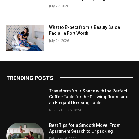
July 27, 2026
What to Expect from a Beauty Salon
Facial in Fort Worth
July 24, 2026
TRENDING POSTS
Transform Your Space with the Perfect
Coffee Table for the Drawing Room and
an Elegant Dressing Table
November 25, 2024
Best Tips for a Smooth Move: From
Apartment Search to Unpacking
February 6, 2024