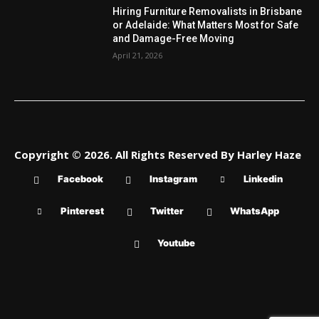
Hiring Furniture Removalists in Brisbane
or Adelaide: What Matters Most for Safe
and Damage-Free Moving
April 21, 2026
Copyright © 2026. All Rights Reserved By Harley Haze
Facebook
Instagram
Linkedin
Pinterest
Twitter
WhatsApp
Youtube