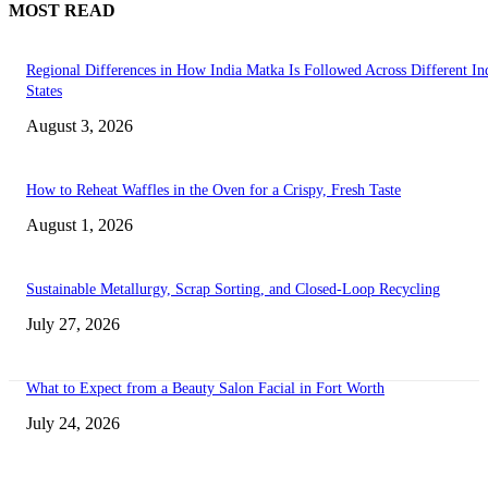
MOST READ
Regional Differences in How India Matka Is Followed Across Different In
States
August 3, 2026
How to Reheat Waffles in the Oven for a Crispy, Fresh Taste
August 1, 2026
Sustainable Metallurgy, Scrap Sorting, and Closed-Loop Recycling
July 27, 2026
What to Expect from a Beauty Salon Facial in Fort Worth
July 24, 2026
Transform Your Space with the Perfect Coffee Table for the Drawing Ro
an Elegant Dressing Table