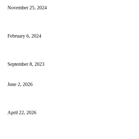
November 25, 2024
Best Tips for a Smooth Move: From Apartment Search to Unpacking
February 6, 2024
How Will Beds Change
September 8, 2023
Unseen Structural and Material Compromises
June 2, 2026
What to Expect from Floor Sanding and Finishing in Sydney Homes
April 22, 2026
Hiring Furniture Removalists in Brisbane or Adelaide: What Matters Most 
Safe and Damage-Free Moving