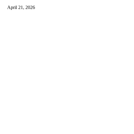
April 21, 2026
Copyright © 2026. All Rights Reserved By Harley Haze
Facebook
Instagram
Linkedin
Pinterest
Twitter
WhatsApp
Youtube