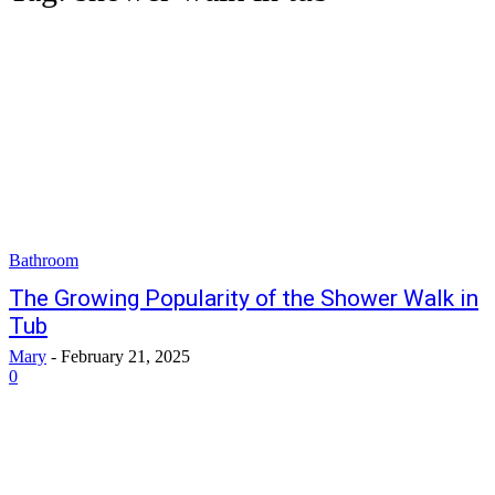
Bathroom
The Growing Popularity of the Shower Walk in
Tub
Mary
-
February 21, 2025
0