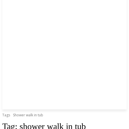
Tags
Shower walk in tub
Tag:
shower walk in tub