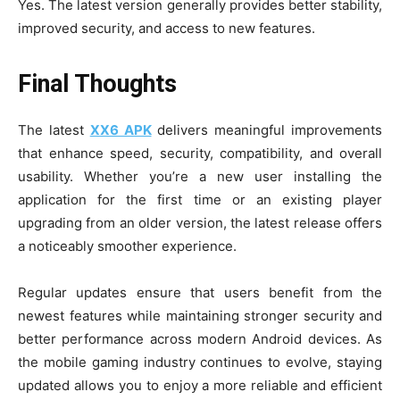
Yes. The latest version generally provides better stability,
improved security, and access to new features.
Final Thoughts
The latest
XX6 APK
delivers meaningful improvements
that enhance speed, security, compatibility, and overall
usability. Whether you’re a new user installing the
application for the first time or an existing player
upgrading from an older version, the latest release offers
a noticeably smoother experience.
Regular updates ensure that users benefit from the
newest features while maintaining stronger security and
better performance across modern Android devices. As
the mobile gaming industry continues to evolve, staying
updated allows you to enjoy a more reliable and efficient