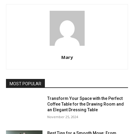
Mary
MOST POPULAR
Transform Your Space with the Perfect
Coffee Table for the Drawing Room and
an Elegant Dressing Table
November 25, 2024
Best Tips for a Smooth Move: From