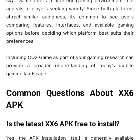
QQ2 Game offers a different gaming environment that
appeals to players seeking variety. Since both platforms
attract similar audiences, it’s common to see users
comparing features, interfaces, and available gaming
options before deciding which platform best suits their
preferences.
Including QQ2 Game as part of your gaming research can
provide a broader understanding of today’s mobile
gaming landscape.
Common Questions About XX6
APK
Is the latest XX6 APK free to install?
Yes, the APK installation itself is generally available