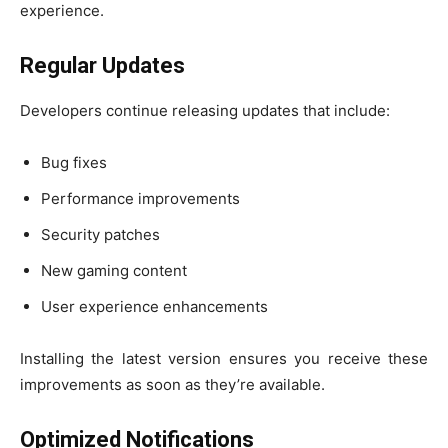
experience.
Regular Updates
Developers continue releasing updates that include:
Bug fixes
Performance improvements
Security patches
New gaming content
User experience enhancements
Installing the latest version ensures you receive these
improvements as soon as they’re available.
Optimized Notifications