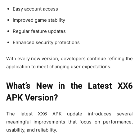
Easy account access
Improved game stability
Regular feature updates
Enhanced security protections
With every new version, developers continue refining the
application to meet changing user expectations.
What’s New in the Latest XX6
APK Version?
The latest XX6 APK update introduces several
meaningful improvements that focus on performance,
usability, and reliability.