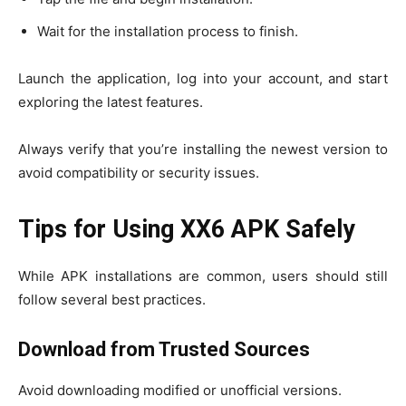
Wait for the installation process to finish.
Launch the application, log into your account, and start
exploring the latest features.
Always verify that you’re installing the newest version to
avoid compatibility or security issues.
Tips for Using XX6 APK Safely
While APK installations are common, users should still
follow several best practices.
Download from Trusted Sources
Avoid downloading modified or unofficial versions.