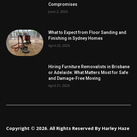
Compromises
June 2, 2026
What to Expect from Floor Sanding and
Finishing in Sydney Homes
April 22, 2026
Hiring Furniture Removalists in Brisbane
or Adelaide: What Matters Most for Safe
and Damage-Free Moving
April 21, 2026
Copyright © 2026. All Rights Reserved By Harley Haze