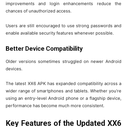
improvements and login enhancements reduce the
chances of unauthorized access.
Users are still encouraged to use strong passwords and
enable available security features whenever possible.
Better Device Compatibility
Older versions sometimes struggled on newer Android
devices.
The latest XX6 APK has expanded compatibility across a
wider range of smartphones and tablets. Whether you’re
using an entry-level Android phone or a flagship device,
performance has become much more consistent.
Key Features of the Updated XX6