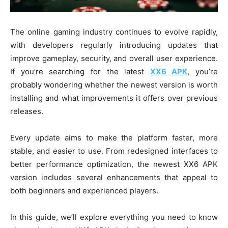
The online gaming industry continues to evolve rapidly,
with developers regularly introducing updates that
improve gameplay, security, and overall user experience.
If you’re searching for the latest
XX6 APK
, you’re
probably wondering whether the newest version is worth
installing and what improvements it offers over previous
releases.
Every update aims to make the platform faster, more
stable, and easier to use. From redesigned interfaces to
better performance optimization, the newest XX6 APK
version includes several enhancements that appeal to
both beginners and experienced players.
In this guide, we’ll explore everything you need to know