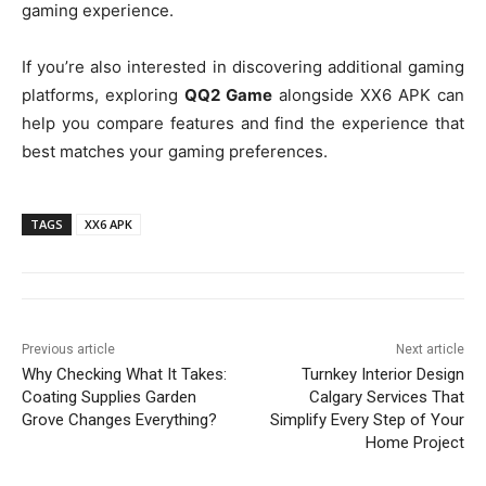
gaming experience.
If you’re also interested in discovering additional gaming
platforms, exploring
QQ2 Game
alongside XX6 APK can
help you compare features and find the experience that
best matches your gaming preferences.
TAGS
XX6 APK
Previous article
Next article
Why Checking What It Takes:
Turnkey Interior Design
Coating Supplies Garden
Calgary Services That
Grove Changes Everything?
Simplify Every Step of Your
Home Project