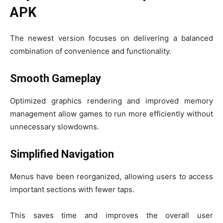
APK
The newest version focuses on delivering a balanced
combination of convenience and functionality.
Smooth Gameplay
Optimized graphics rendering and improved memory
management allow games to run more efficiently without
unnecessary slowdowns.
Simplified Navigation
Menus have been reorganized, allowing users to access
important sections with fewer taps.
This saves time and improves the overall user