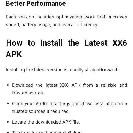
Better Performance
Each version includes optimization work that improves
speed, battery usage, and overall efficiency.
How to Install the Latest XX6
APK
Installing the latest version is usually straightforward.
Download the latest XX6 APK from a reliable and
trusted source.
Open your Android settings and allow installation from
trusted sources if required.
Locate the downloaded APK file.
Tap the file and begin installation.