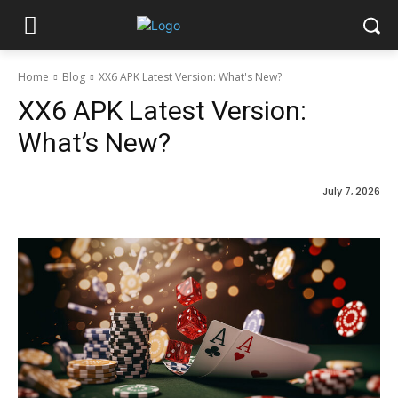
Home
Blog
XX6 APK Latest Version: What's New?
XX6 APK Latest Version:
What’s New?
July 7, 2026