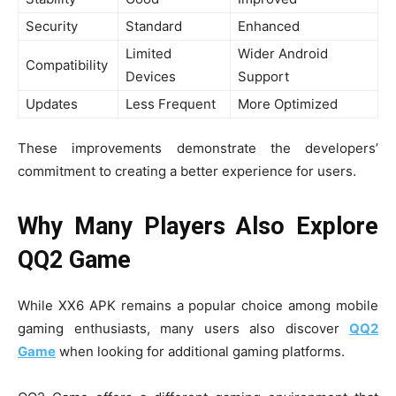
Security
Standard
Enhanced
Limited
Wider Android
Compatibility
Devices
Support
Updates
Less Frequent
More Optimized
These improvements demonstrate the developers’
commitment to creating a better experience for users.
Why Many Players Also Explore
QQ2 Game
While XX6 APK remains a popular choice among mobile
gaming enthusiasts, many users also discover
QQ2
Game
when looking for additional gaming platforms.