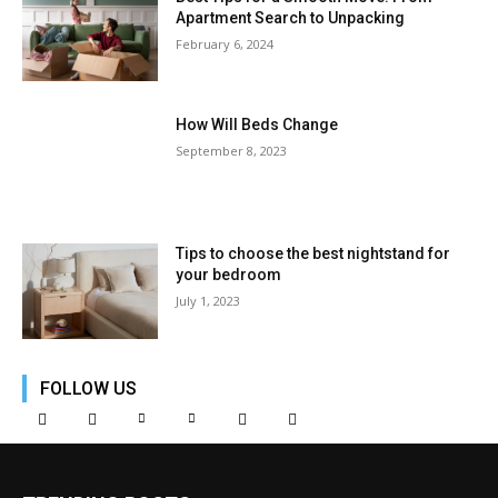
Apartment Search to Unpacking
February 6, 2024
How Will Beds Change
September 8, 2023
Tips to choose the best nightstand for
your bedroom
July 1, 2023
FOLLOW US