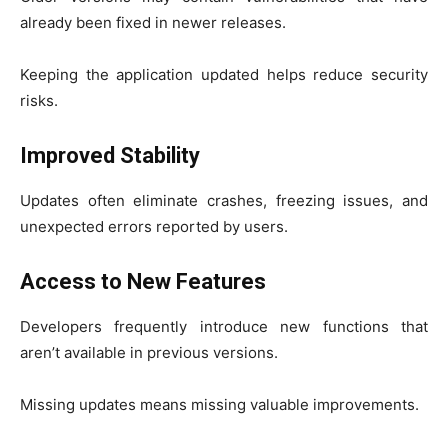
already been fixed in newer releases.
Keeping the application updated helps reduce security
risks.
Improved Stability
Updates often eliminate crashes, freezing issues, and
unexpected errors reported by users.
Access to New Features
Developers frequently introduce new functions that
aren’t available in previous versions.
Missing updates means missing valuable improvements.