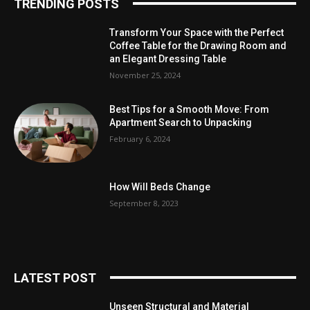
TRENDING POSTS
Transform Your Space with the Perfect
Coffee Table for the Drawing Room and
an Elegant Dressing Table
November 25, 2024
Best Tips for a Smooth Move: From
Apartment Search to Unpacking
February 6, 2024
How Will Beds Change
September 8, 2023
LATEST POST
Unseen Structural and Material