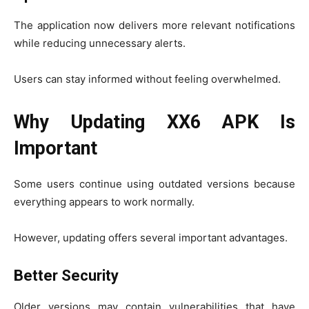
The application now delivers more relevant notifications
while reducing unnecessary alerts.
Users can stay informed without feeling overwhelmed.
Why Updating XX6 APK Is
Important
Some users continue using outdated versions because
everything appears to work normally.
However, updating offers several important advantages.
Better Security
Older versions may contain vulnerabilities that have