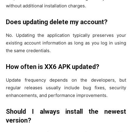
without additional installation charges.
Does updating delete my account?
No. Updating the application typically preserves your
existing account information as long as you log in using
the same credentials.
How often is XX6 APK updated?
Update frequency depends on the developers, but
regular releases usually include bug fixes, security
enhancements, and performance improvements.
Should I always install the newest
version?