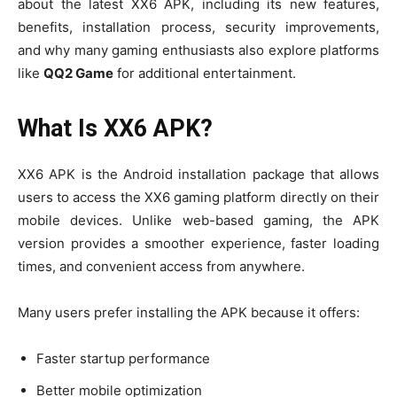
about the latest XX6 APK, including its new features,
benefits, installation process, security improvements,
and why many gaming enthusiasts also explore platforms
like
QQ2 Game
for additional entertainment.
What Is XX6 APK?
XX6 APK is the Android installation package that allows
users to access the XX6 gaming platform directly on their
mobile devices. Unlike web-based gaming, the APK
version provides a smoother experience, faster loading
times, and convenient access from anywhere.
Many users prefer installing the APK because it offers:
Faster startup performance
Better mobile optimization