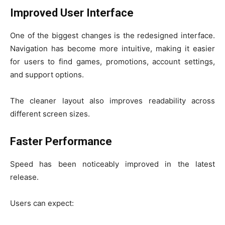
Improved User Interface
One of the biggest changes is the redesigned interface.
Navigation has become more intuitive, making it easier
for users to find games, promotions, account settings,
and support options.
The cleaner layout also improves readability across
different screen sizes.
Faster Performance
Speed has been noticeably improved in the latest
release.
Users can expect: