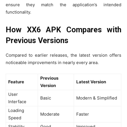
ensure they match the application’s intended
functionality.
How XX6 APK Compares with
Previous Versions
Compared to earlier releases, the latest version offers
noticeable improvements in nearly every area.
Previous
Feature
Latest Version
Version
User
Basic
Modern & Simplified
Interface
Loading
Moderate
Faster
Speed
Stability
Good
Improved