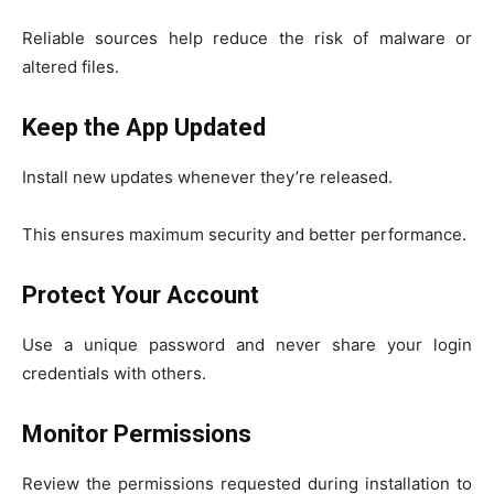
Reliable sources help reduce the risk of malware or
altered files.
Keep the App Updated
Install new updates whenever they’re released.
This ensures maximum security and better performance.
Protect Your Account
Use a unique password and never share your login
credentials with others.
Monitor Permissions
Review the permissions requested during installation to