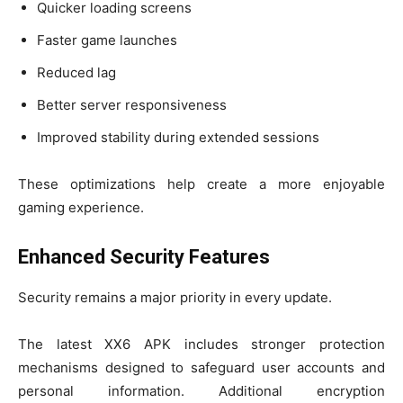
Quicker loading screens
Faster game launches
Reduced lag
Better server responsiveness
Improved stability during extended sessions
These optimizations help create a more enjoyable
gaming experience.
Enhanced Security Features
Security remains a major priority in every update.
The latest XX6 APK includes stronger protection
mechanisms designed to safeguard user accounts and
personal information. Additional encryption