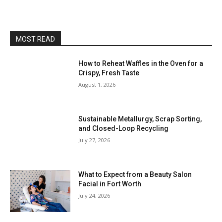
MOST READ
How to Reheat Waffles in the Oven for a
Crispy, Fresh Taste
August 1, 2026
Sustainable Metallurgy, Scrap Sorting,
and Closed-Loop Recycling
July 27, 2026
What to Expect from a Beauty Salon
Facial in Fort Worth
July 24, 2026