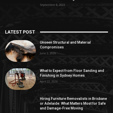
September 8, 2023
LATEST POST
Unseen Structural and Material
Compromises
June 2, 2026
What to Expect from Floor Sanding and
Finishing in Sydney Homes
April 22, 2026
Hiring Furniture Removalists in Brisbane
or Adelaide: What Matters Most for Safe
and Damage-Free Moving