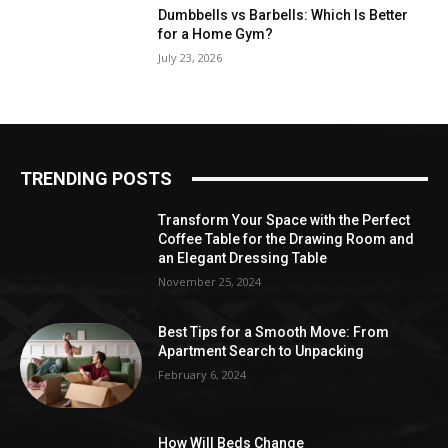
Dumbbells vs Barbells: Which Is Better
for a Home Gym?
July 23, 2026
TRENDING POSTS
Transform Your Space with the Perfect
Coffee Table for the Drawing Room and
an Elegant Dressing Table
November 25, 2024
Best Tips for a Smooth Move: From
Apartment Search to Unpacking
February 6, 2024
How Will Beds Change