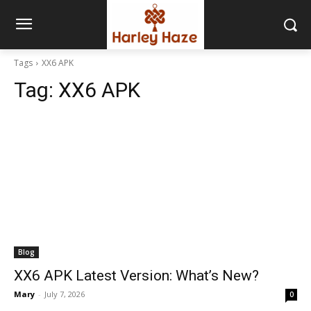
Tags
XX6 APK
Tag:
XX6 APK
Blog
XX6 APK Latest Version: What’s New?
Mary
-
July 7, 2026
0