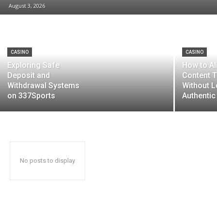
August 3, 2026
CASINO
CASINO
Exploring Safe
How to Al
Deposit and
Content 
Withdrawal Systems
Without L
on 337Sports
Authentic
No posts to display