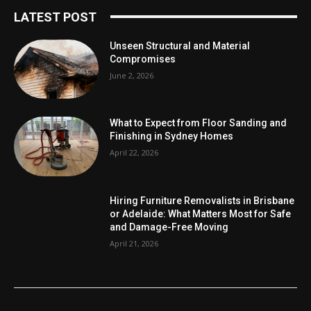
LATEST POST
Unseen Structural and Material
Compromises
June 2, 2026
What to Expect from Floor Sanding and
Finishing in Sydney Homes
April 22, 2026
Hiring Furniture Removalists in Brisbane
or Adelaide: What Matters Most for Safe
and Damage-Free Moving
April 21, 2026