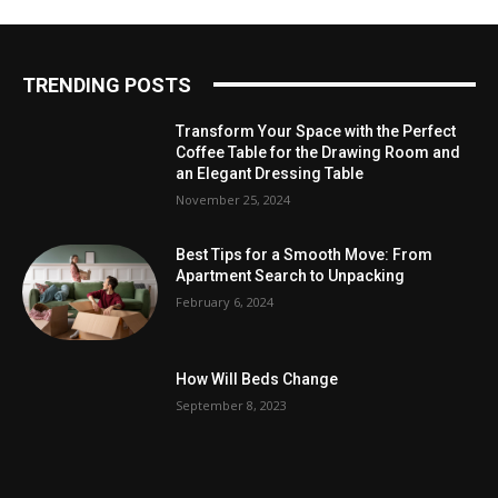
TRENDING POSTS
Transform Your Space with the Perfect
Coffee Table for the Drawing Room and
an Elegant Dressing Table
November 25, 2024
Best Tips for a Smooth Move: From
Apartment Search to Unpacking
February 6, 2024
How Will Beds Change
September 8, 2023