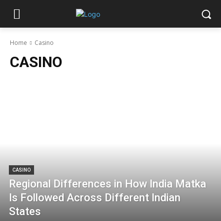
Home
Casino
CASINO
CASINO
Regional Differences in How India Matka
Is Followed Across Different Indian
States