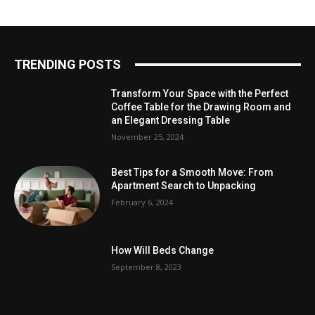
TRENDING POSTS
Transform Your Space with the Perfect
Coffee Table for the Drawing Room and
an Elegant Dressing Table
November 25, 2024
Best Tips for a Smooth Move: From
Apartment Search to Unpacking
February 6, 2024
How Will Beds Change
September 8, 2023