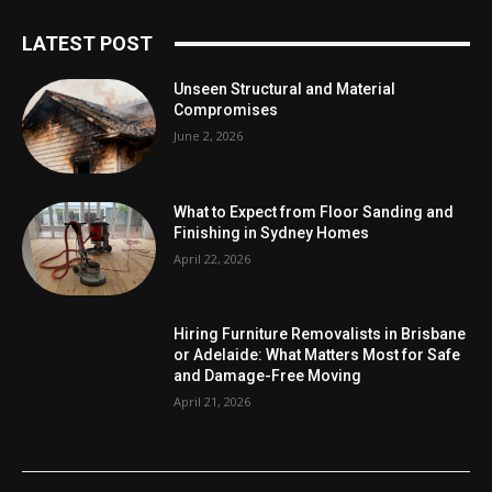
LATEST POST
Unseen Structural and Material
Compromises
June 2, 2026
What to Expect from Floor Sanding and
Finishing in Sydney Homes
April 22, 2026
Hiring Furniture Removalists in Brisbane
or Adelaide: What Matters Most for Safe
and Damage-Free Moving
April 21, 2026