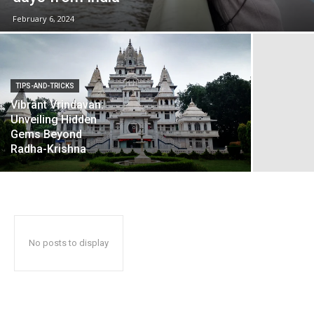
February 6, 2024
TIPS-AND-TRICKS
Vibrant Vrindavan:
Unveiling Hidden
Gems Beyond
Radha-Krishna
No posts to display