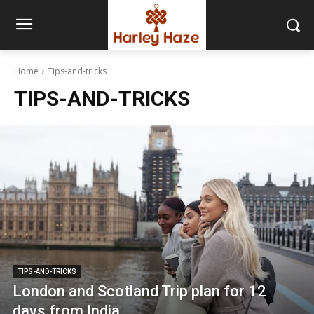
Home
Tips-and-tricks
TIPS-AND-TRICKS
TIPS-AND-TRICKS
London and Scotland Trip plan for 12
days from India