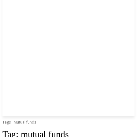
Tags
Mutual funds
Tag:
mutual funds