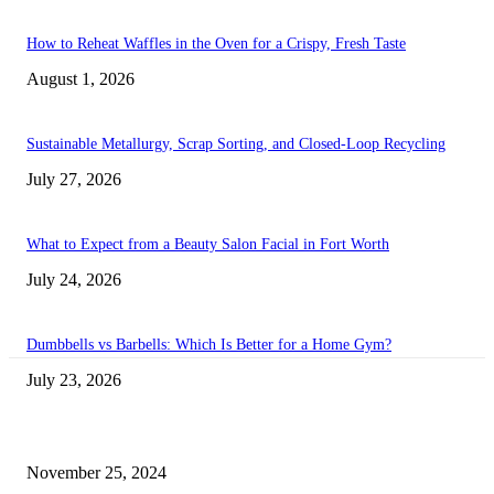
How to Reheat Waffles in the Oven for a Crispy, Fresh Taste
August 1, 2026
Sustainable Metallurgy, Scrap Sorting, and Closed-Loop Recycling
July 27, 2026
What to Expect from a Beauty Salon Facial in Fort Worth
July 24, 2026
Dumbbells vs Barbells: Which Is Better for a Home Gym?
July 23, 2026
Transform Your Space with the Perfect Coffee Table for the Drawing Ro
an Elegant Dressing Table
November 25, 2024