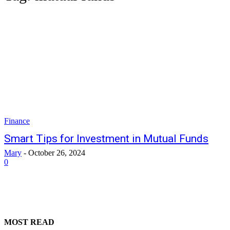
Finance
Smart Tips for Investment in Mutual Funds
Mary
-
October 26, 2024
0
MOST READ