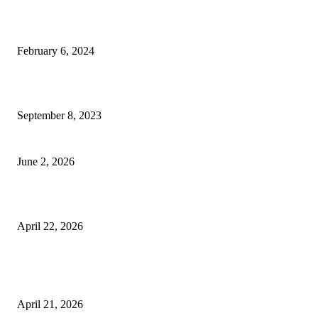
Best Tips for a Smooth Move: From Apartment Search to Unpacking
February 6, 2024
How Will Beds Change
September 8, 2023
Unseen Structural and Material Compromises
June 2, 2026
What to Expect from Floor Sanding and Finishing in Sydney Homes
April 22, 2026
Hiring Furniture Removalists in Brisbane or Adelaide: What Matters Most 
Safe and Damage-Free Moving
April 21, 2026
Copyright © 2026. All Rights Reserved By Harley Haze